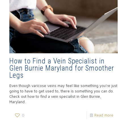
How to Find a Vein Specialist in
Glen Burnie Maryland for Smoother
Legs
Even though varicose veins may feel like something you’re just
going to have to get used to, there is something you can do.
Check out how to find a vein specialist in Glen Burnie,
Maryland.
0
Read more