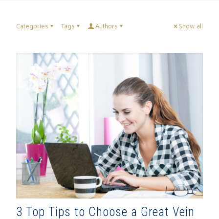
Categories
Tags
Authors
Show all
3 Top Tips to Choose a Great Vein