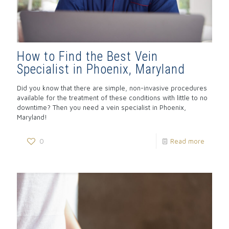
How to Find the Best Vein
Specialist in Phoenix, Maryland
Did you know that there are simple, non-invasive procedures
available for the treatment of these conditions with little to no
downtime? Then you need a vein specialist in Phoenix,
Maryland!
0
Read more