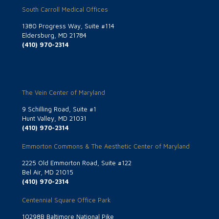
South Carroll Medical Offices
1380 Progress Way, Suite #114
Eldersburg, MD 21784
(410) 970-2314
The Vein Center of Maryland
9 Schilling Road, Suite #1
Hunt Valley, MD 21031
(410) 970-2314
Emmorton Commons & The Aesthetic Center of Maryland
2225 Old Emmorton Road, Suite #122
Bel Air, MD 21015
(410) 970-2314
Centennial Square Office Park
10298B Baltimore National Pike