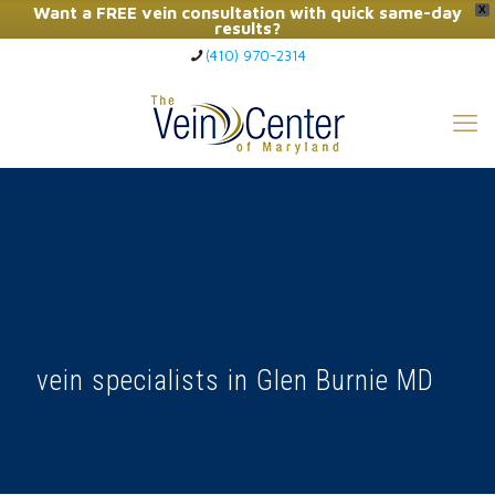
Want a FREE vein consultation with quick same-day
X
results?
(410) 970-2314
Click Here to Call Now
vein specialists in Glen Burnie MD