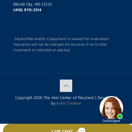
Ellicott City, MD 21210
(410) 970-2314
*Deductible and/or Copayment is waived for evaluation.
Insurance will not be charged for services if no further
treatment is indicated or elected.
Copyright
2026 The Vein Center of Maryland | Developed
by
Kohn Creative