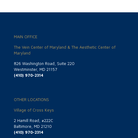
MAIN OFFICE
The Vein Center of Maryland & The Aesthetic Center of
Maryland
826 Washington Road, Suite 220
Westminster, MD 21157
(410) 970-2314
OTHER LOCATIONS
Village of Cross Keys
2 Hamill Road, #222C
Baltimore, MD 21210
(410) 970-2314