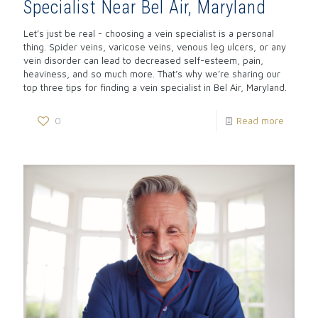
Specialist Near Bel Air, Maryland
Let’s just be real - choosing a vein specialist is a personal
thing. Spider veins, varicose veins, venous leg ulcers, or any
vein disorder can lead to decreased self-esteem, pain,
heaviness, and so much more. That’s why we’re sharing our
top three tips for finding a vein specialist in Bel Air, Maryland.
0
Read more