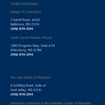
OTHER LOCATIONS
Village of Cross Keys
2 Hamill Road, #222C
Baltimore, MD 21210
(410) 970-2314
South Carroll Medical Offices
1380 Progress Way, Suite #114
Eldersburg, MD 21784
(410) 970-2314
The Vein Center of Maryland
9 Schilling Road, Suite #1
Hunt Valley, MD 21031
(410) 970-2314
Emmorton Commons & The Aesthetic Center of Maryland