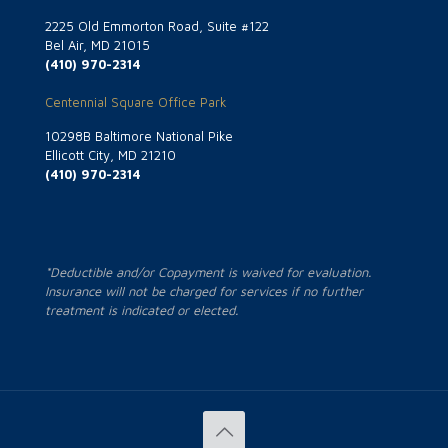
2225 Old Emmorton Road, Suite #122
Bel Air, MD 21015
(410) 970-2314
Centennial Square Office Park
10298B Baltimore National Pike
Ellicott City, MD 21210
(410) 970-2314
*Deductible and/or Copayment is waived for evaluation.
Insurance will not be charged for services if no further
treatment is indicated or elected.