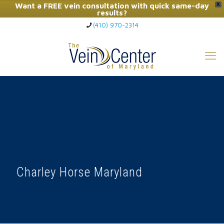
Want a FREE vein consultation with quick same-day
X
results?
(410) 970-2314
Click Here to Call Now
Charley Horse Maryland