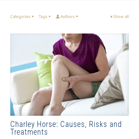
Categories
Tags
Authors
Show all
Charley Horse: Causes, Risks and
Treatments