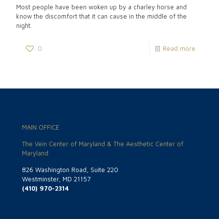
Most people have been woken up by a charley horse and
know the discomfort that it can cause in the middle of the
night.
0
Read more
MAIN OFFICE
The Vein Center of Maryland & The Aesthetic Center of
Maryland
826 Washington Road, Suite 220
Westminster, MD 21157
(410) 970-2314