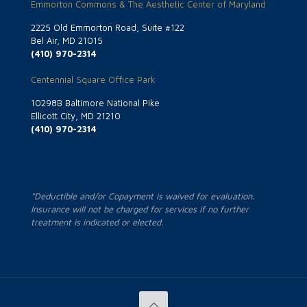
Emmorton Commons & The Aesthetic Center of Maryland
2225 Old Emmorton Road, Suite #122
Bel Air, MD 21015
(410) 970-2314
Centennial Square Office Park
10298B Baltimore National Pike
Ellicott City, MD 21210
(410) 970-2314
*Deductible and/or Copayment is waived for evaluation.
Insurance will not be charged for services if no further
treatment is indicated or elected.