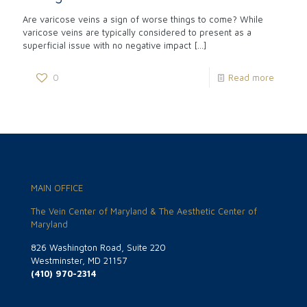
Are varicose veins a sign of worse things to come? While
varicose veins are typically considered to present as a
superficial issue with no negative impact
[…]
0
Read more
MAIN OFFICE
The Vein Center of Maryland & The Aesthetic Center of
Maryland
826 Washington Road, Suite 220
Westminster, MD 21157
(410) 970-2314