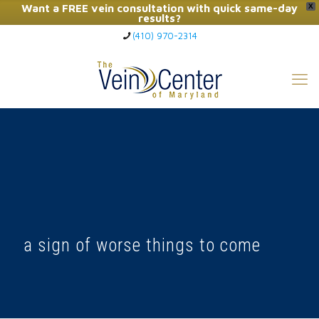
Want a FREE vein consultation with quick same-day
X
results?
(410) 970-2314
Click Here to Call Now
a sign of worse things to come