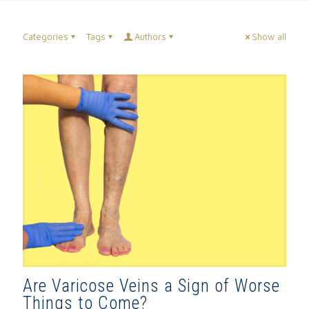
Categories
Tags
Authors
Show all
Are Varicose Veins a Sign of Worse
Things to Come?