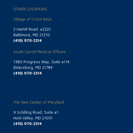
OTHER LOCATIONS
Village of Cross Keys
2 Hamill Road, #222C
Baltimore, MD 21210
(410) 970-2314
South Carroll Medical Offices
1380 Progress Way, Suite #114
Eldersburg, MD 21784
(410) 970-2314
The Vein Center of Maryland
9 Schilling Road, Suite #1
Hunt Valley, MD 21031
(410) 970-2314