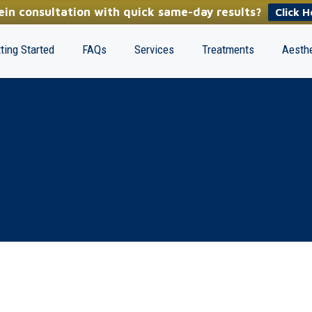
in consultation with quick same-day results?
Click H
ting Started
FAQs
Services
Treatments
Aesthe