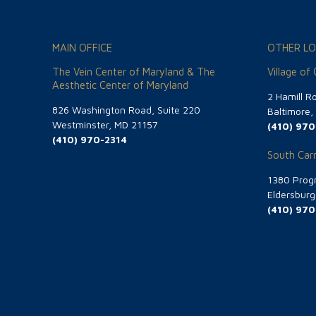
MAIN OFFICE
OTHER LO
The Vein Center of Maryland & The
Village of
Aesthetic Center of Maryland
2 Hamill R
826 Washington Road, Suite 220
Baltimore
Westminster, MD 21157
(410) 970
(410) 970-2314
South Carr
1380 Progr
Eldersbur
(410) 970