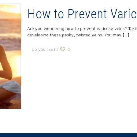
How to Prevent Vari
Are you wondering how to prevent varicose veins? Taki
developing these pesky, twisted veins. You may
[…]
Do you like it?
0