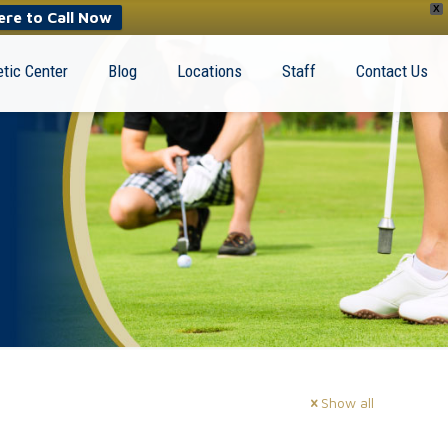
X
ere to Call Now
tic Center
Blog
Locations
Staff
Contact Us
Show all