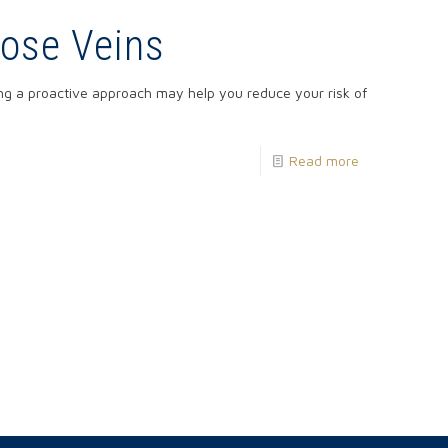
cose Veins
ng a proactive approach may help you reduce your risk of
Read more