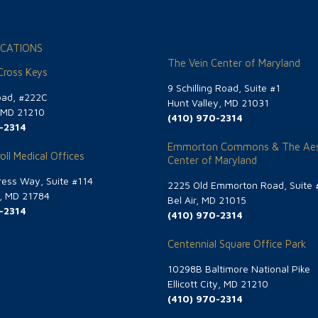
CATIONS
The Vein Center of Maryland
 Cross Keys
9 Schilling Road, Suite #1
oad, #222C
Hunt Valley, MD 21031
, MD 21210
(410) 970-2314
-2314
Emmorton Commons & The Aes
oll Medical Offices
Center of Maryland
ess Way, Suite #114
2225 Old Emmorton Road, Suite 
g, MD 21784
Bel Air, MD 21015
-2314
(410) 970-2314
Centennial Square Office Park
10298B Baltimore National Pike
Ellicott City, MD 21210
(410) 970-2314