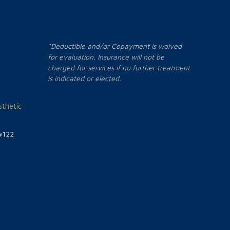
*Deductible and/or Copayment is waived
for evaluation. Insurance will not be
charged for services if no further treatment
is indicated or elected.
thetic
#122