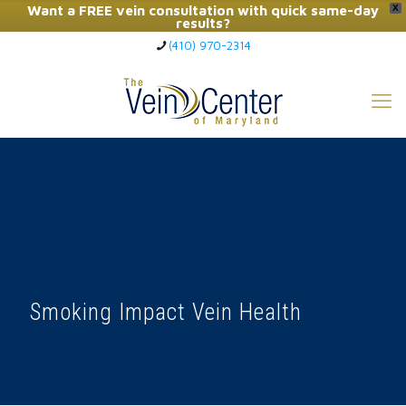
Want a FREE vein consultation with quick same-day
X
results?
(410) 970-2314
Click Here to Call Now
Smoking Impact Vein Health