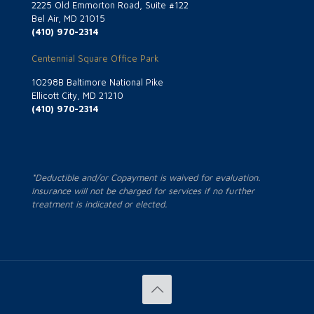
2225 Old Emmorton Road, Suite #122
Bel Air, MD 21015
(410) 970-2314
Centennial Square Office Park
10298B Baltimore National Pike
Ellicott City, MD 21210
(410) 970-2314
*Deductible and/or Copayment is waived for evaluation.
Insurance will not be charged for services if no further
treatment is indicated or elected.