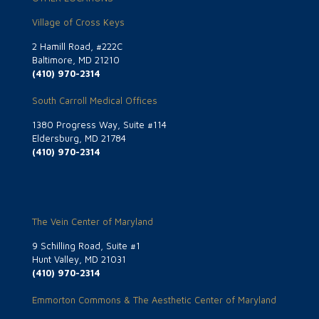
Village of Cross Keys
2 Hamill Road, #222C
Baltimore, MD 21210
(410) 970-2314
South Carroll Medical Offices
1380 Progress Way, Suite #114
Eldersburg, MD 21784
(410) 970-2314
The Vein Center of Maryland
9 Schilling Road, Suite #1
Hunt Valley, MD 21031
(410) 970-2314
Emmorton Commons & The Aesthetic Center of Maryland