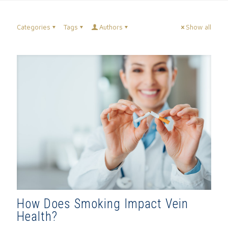
Categories
Tags
Authors
Show all
How Does Smoking Impact Vein
Health?