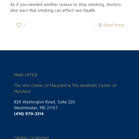
As if you needed another reason to stop smoking, doctors
also warn that smoking can affect vein health.
1
Read more
MAIN OFFICE
The Vein Center of Maryland & The Aesthetic Center of
Maryland
826 Washington Road, Suite 220
Westminster, MD 21157
(410) 970-2314
OTHER LOCATIONS