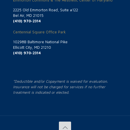
Emmorton Commons & The Aesthetic Center of Maryland
2225 Old Emmorton Road, Suite #122
Bel Air, MD 21015
(410) 970-2314
Centennial Square Office Park
10298B Baltimore National Pike
Ellicott City, MD 21210
(410) 970-2314
*Deductible and/or Copayment is waived for evaluation.
Insurance will not be charged for services if no further
treatment is indicated or elected.