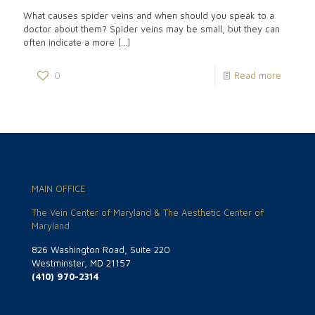
What causes spider veins and when should you speak to a
doctor about them? Spider veins may be small, but they can
often indicate a more
[…]
0
Read more
MAIN OFFICE
The Vein Center of Maryland & The Aesthetic Center of
Maryland
826 Washington Road, Suite 220
Westminster, MD 21157
(410) 970-2314