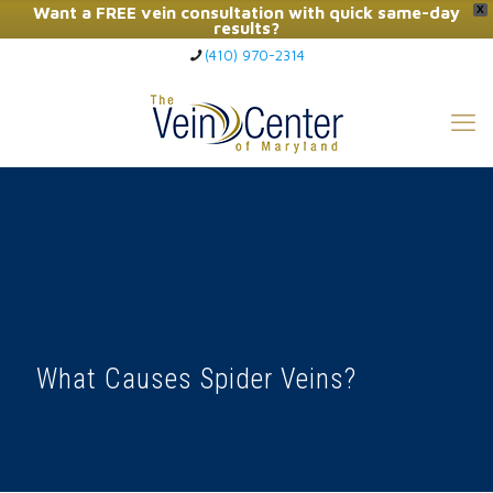
Want a FREE vein consultation with quick same-day
X
results?
(410) 970-2314
Click Here to Call Now
What Causes Spider Veins?