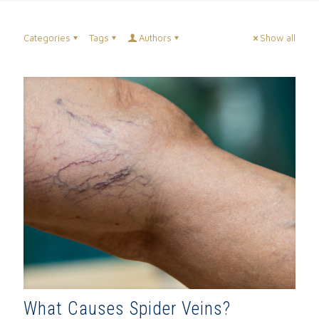
Categories
Tags
Authors
Show all
What Causes Spider Veins?