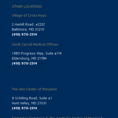
OTHER LOCATIONS
Village of Cross Keys
2 Hamill Road, #222C
Baltimore, MD 21210
(410) 970-2314
South Carroll Medical Offices
1380 Progress Way, Suite #114
Eldersburg, MD 21784
(410) 970-2314
The Vein Center of Maryland
9 Schilling Road, Suite #1
Hunt Valley, MD 21031
(410) 970-2314