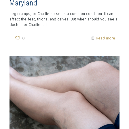
Maryland
Leg cramps, or Charlie horse, is a common condition. It can
affect the feet, thighs, and calves. But when should you see a
doctor for Charlie
[…]
0
Read more