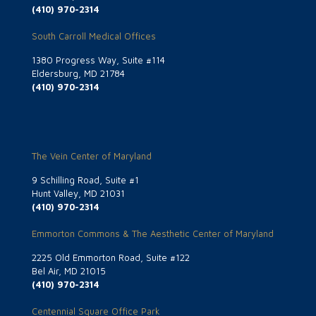
(410) 970-2314
South Carroll Medical Offices
1380 Progress Way, Suite #114
Eldersburg, MD 21784
(410) 970-2314
The Vein Center of Maryland
9 Schilling Road, Suite #1
Hunt Valley, MD 21031
(410) 970-2314
Emmorton Commons & The Aesthetic Center of Maryland
2225 Old Emmorton Road, Suite #122
Bel Air, MD 21015
(410) 970-2314
Centennial Square Office Park