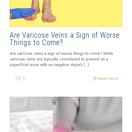
Are Varicose Veins a Sign of Worse
Things to Come?
Are varicose veins a sign of worse things to come? While
varicose veins are typically considered to present as a
superficial issue with no negative impact
[…]
0
Read more