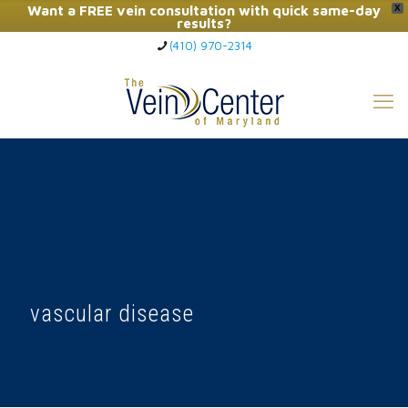
Want a FREE vein consultation with quick same-day
X
results?
(410) 970-2314
Click Here to Call Now
vascular disease