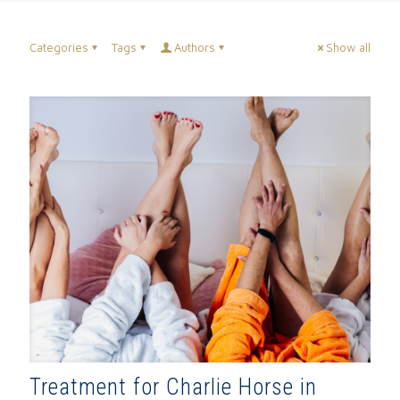
Categories
Tags
Authors
Show all
Treatment for Charlie Horse in