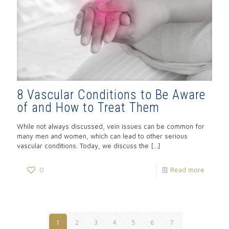
8 Vascular Conditions to Be Aware
of and How to Treat Them
While not always discussed, vein issues can be common for
many men and women, which can lead to other serious
vascular conditions. Today, we discuss the
[…]
0
Read more
1
2
3
4
5
6
7