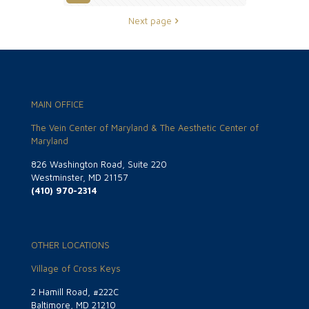
Next page
MAIN OFFICE
The Vein Center of Maryland & The Aesthetic Center of
Maryland
826 Washington Road, Suite 220
Westminster, MD 21157
(410) 970-2314
OTHER LOCATIONS
Village of Cross Keys
2 Hamill Road, #222C
Baltimore, MD 21210