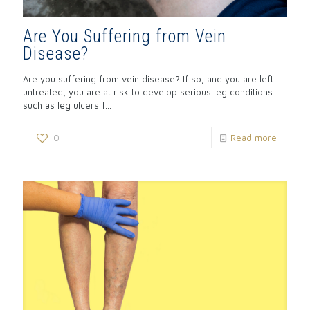
Are You Suffering from Vein
Disease?
Are you suffering from vein disease? If so, and you are left
untreated, you are at risk to develop serious leg conditions
such as leg ulcers
[…]
0
Read more