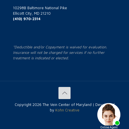
10298B Baltimore National Pike
Ellicott City, MD 21210
(410) 970-2314
*Deductible and/or Copayment is waived for evaluation.
Insurance will not be charged for services if no further
treatment is indicated or elected.
Copyright
2026 The Vein Center of Maryland | Developed
by
Kohn Creative