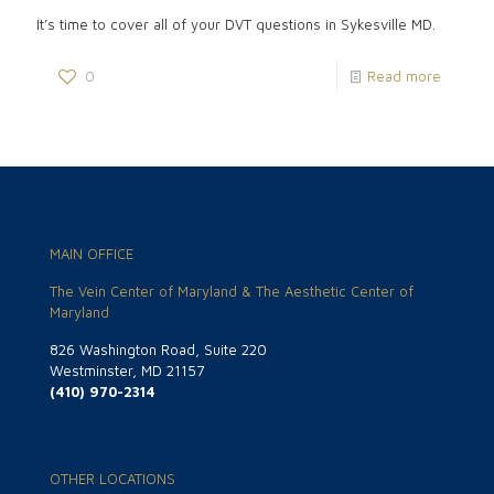
It’s time to cover all of your DVT questions in Sykesville MD.
0
Read more
MAIN OFFICE
The Vein Center of Maryland & The Aesthetic Center of
Maryland
826 Washington Road, Suite 220
Westminster, MD 21157
(410) 970-2314
OTHER LOCATIONS