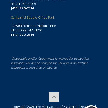
Bel Air, MD 21015
(410) 970-2314
Centennial Square Office Park
10298B Baltimore National Pike
Ellicott City, MD 21210
(410) 970-2314
*Deductible and/or Copayment is waived for evaluation.
Insurance will not be charged for services if no further
treatment is indicated or elected.
Copyright
2026 The Vein Center of Maryland | Developed