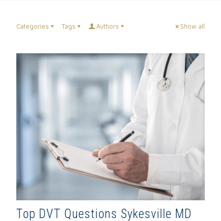
Categories
Tags
Authors
Show all
Top DVT Questions Sykesville MD