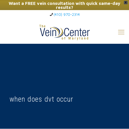
Want a FREE vein consultation with quick same-day
X
results?
(410) 970-2314
Click Here to Call Now
when does dvt occur