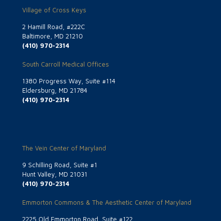
Village of Cross Keys
2 Hamill Road, #222C
Baltimore, MD 21210
(410) 970-2314
South Carroll Medical Offices
1380 Progress Way, Suite #114
Eldersburg, MD 21784
(410) 970-2314
The Vein Center of Maryland
9 Schilling Road, Suite #1
Hunt Valley, MD 21031
(410) 970-2314
Emmorton Commons & The Aesthetic Center of Maryland
2225 Old Emmorton Road, Suite #122