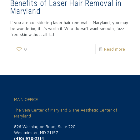
Benefits of Laser Hair Removal in
Maryland
If you are considering laser hair removal in Maryland, you may
be wondering if it’s worth it. Who doesn’t want smooth, fuzz
free skin without all
[…]
0
Read more
MAIN OFFICE
The Vein Center of Maryland & The Aesthetic Center of
Maryland
826 Washington Road, Suite 220
Westminster, MD 21157
(410) 970-2314