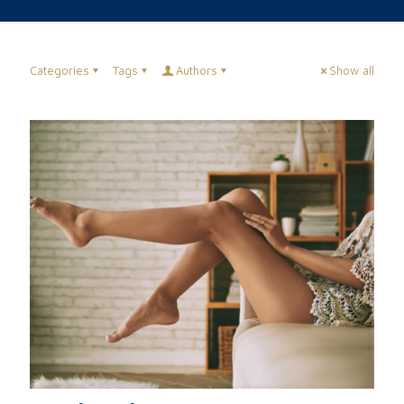
Categories
Tags
Authors
Show all