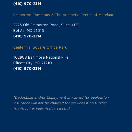
(410) 970-2314
Emmorton Commons & The Aesthetic Center of Maryland
2225 Old Emmorton Road, Suite #122
Bel Air, MD 21015
(410) 970-2314
Centennial Square Office Park
10298B Baltimore National Pike
Ellicott City, MD 21210
(410) 970-2314
*Deductible and/or Copayment is waived for evaluation.
Insurance will not be charged for services if no further
treatment is indicated or elected.