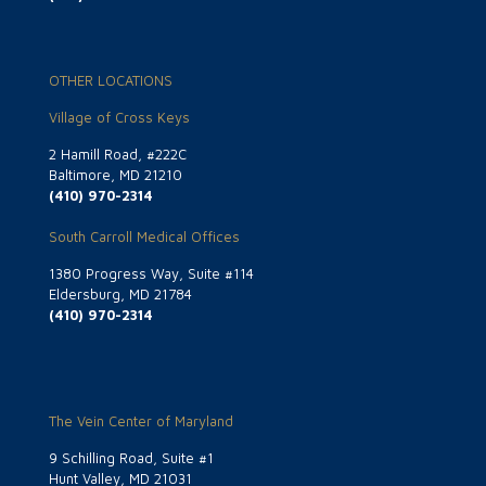
OTHER LOCATIONS
Village of Cross Keys
2 Hamill Road, #222C
Baltimore, MD 21210
(410) 970-2314
South Carroll Medical Offices
1380 Progress Way, Suite #114
Eldersburg, MD 21784
(410) 970-2314
The Vein Center of Maryland
9 Schilling Road, Suite #1
Hunt Valley, MD 21031