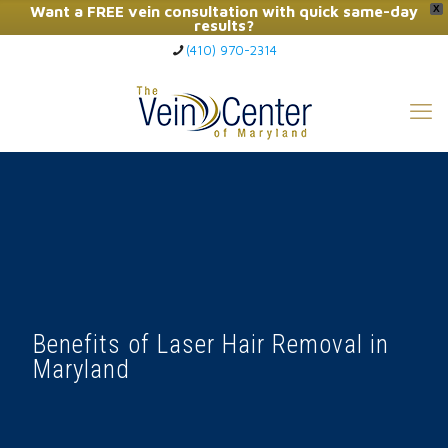
Want a FREE vein consultation with quick same-day
X
results?
(410) 970-2314
Click Here to Call Now
Benefits of Laser Hair Removal in
Maryland