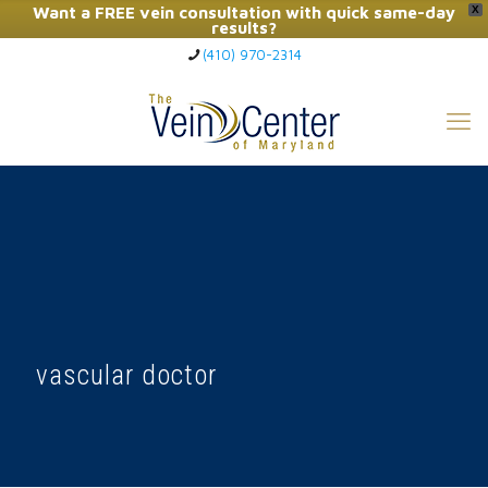
Want a FREE vein consultation with quick same-day
X
results?
(410) 970-2314
Click Here to Call Now
vascular doctor