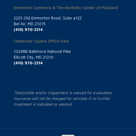
Emmorton Commons & The Aesthetic Center of Maryland
2225 Old Emmorton Road, Suite #122
Bel Air, MD 21015
(410) 970-2314
Centennial Square Office Park
10298B Baltimore National Pike
Ellicott City, MD 21210
(410) 970-2314
*Deductible and/or Copayment is waived for evaluation.
Insurance will not be charged for services if no further
treatment is indicated or elected.