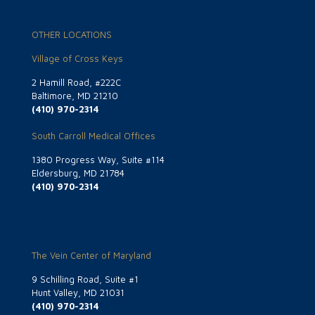
OTHER LOCATIONS
Village of Cross Keys
2 Hamill Road, #222C
Baltimore, MD 21210
(410) 970-2314
South Carroll Medical Offices
1380 Progress Way, Suite #114
Eldersburg, MD 21784
(410) 970-2314
The Vein Center of Maryland
9 Schilling Road, Suite #1
Hunt Valley, MD 21031
(410) 970-2314