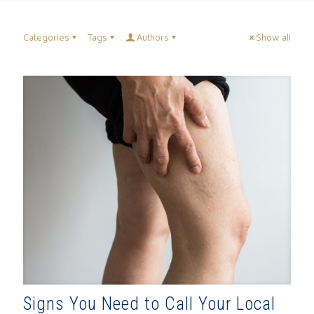
Categories
Tags
Authors
Show all
Signs You Need to Call Your Local