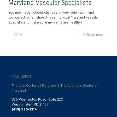
Maryland Vascular Specialists
You may have noticed changes in your vein health and
wondered, when should I see my local Maryland vascular
specialists to make sure my veins are healthy?
0
Read more
MAIN OFFICE
The Vein Center of Maryland & The Aesthetic Center of
Maryland
826 Washington Road, Suite 220
Westminster, MD 21157
(410) 970-2314