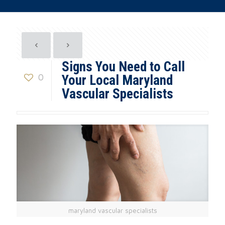
Signs You Need to Call
0
Your Local Maryland
Vascular Specialists
maryland vascular specialists