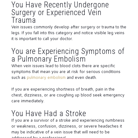
You Have Recently Undergone
Surgery or Experienced Vein
Trauma
Vein issues commonly develop after surgery or trauma to the
legs. If you fall into this category and notice visible leg veins
it is important to call your doctor.
You are Experiencing Symptoms of
a Pulmonary Embolism
When vein issues lead to blood clots there are specific
symptoms that mean you are at risk for serious conditions
such as
pulmonary embolism
and even death.
If you are experiencing shortness of breath, pain in the
chest, dizziness, or are coughing up blood seek emergency
care immediately.
You Have Had a Stroke
If you are a survivor of a stroke and experiencing numbness
or weakness, confusion, dizziness, or severe headaches it
may be indicative of a vein issue that will need to be
addressed by a professional.