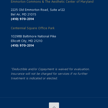
Emmorton Commons & The Aesthetic Center of Maryland
2225 Old Emmorton Road, Suite #122
Bel Air, MD 21015
(410) 970-2314
Centennial Square Office Park
10298B Baltimore National Pike
Ellicott City, MD 21210
(410) 970-2314
*Deductible and/or Copayment is waived for evaluation.
Insurance will not be charged for services if no further
treatment is indicated or elected.