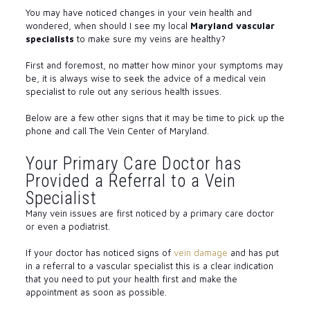
You may have noticed changes in your vein health and
wondered, when should I see my local
Maryland vascular
specialists
to make sure my veins are healthy?
First and foremost, no matter how minor your symptoms may
be, it is always wise to seek the advice of a medical vein
specialist to rule out any serious health issues.
Below are a few other signs that it may be time to pick up the
phone and call The Vein Center of Maryland.
Your Primary Care Doctor has
Provided a Referral to a Vein
Specialist
Many vein issues are first noticed by a primary care doctor
or even a podiatrist.
If your doctor has noticed signs of
vein damage
and has put
in a referral to a vascular specialist this is a clear indication
that you need to put your health first and make the
appointment as soon as possible.