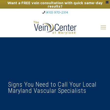
Want a FREE vein consultation with quick same-day
X
results?
(410) 970-2314
Click Here to Call Now
Signs You Need to Call Your Local
Maryland Vascular Specialists