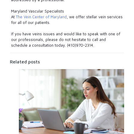
Maryland Vascular Specialists
At
The Vein Center of Maryland
, we offer stellar vein services
for all of our patients.
If you have veins issues and would like to speak with one of
our professionals, please do not hesitate to call and
schedule a consultation today. (410)970-2314.
Related posts