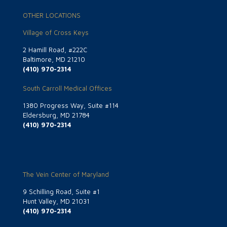
OTHER LOCATIONS
Village of Cross Keys
2 Hamill Road, #222C
Baltimore, MD 21210
(410) 970-2314
South Carroll Medical Offices
1380 Progress Way, Suite #114
Eldersburg, MD 21784
(410) 970-2314
The Vein Center of Maryland
9 Schilling Road, Suite #1
Hunt Valley, MD 21031
(410) 970-2314