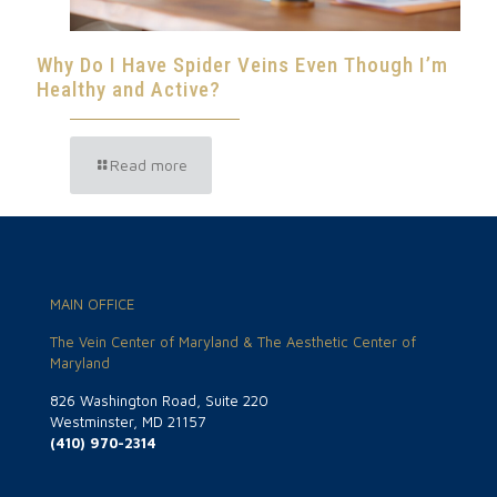
Why Do I Have Spider Veins Even Though I’m
Healthy and Active?
Read more
MAIN OFFICE
The Vein Center of Maryland & The Aesthetic Center of
Maryland
826 Washington Road, Suite 220
Westminster, MD 21157
(410) 970-2314