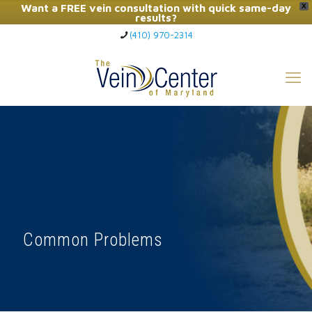
Want a FREE vein consultation with quick same-day
X
results?
(410) 970-2314
Click Here to Call Now
Common Problems