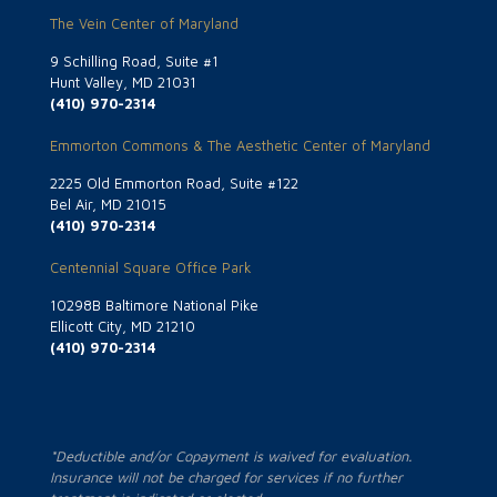
The Vein Center of Maryland
9 Schilling Road, Suite #1
Hunt Valley, MD 21031
(410) 970-2314
Emmorton Commons & The Aesthetic Center of Maryland
2225 Old Emmorton Road, Suite #122
Bel Air, MD 21015
(410) 970-2314
Centennial Square Office Park
10298B Baltimore National Pike
Ellicott City, MD 21210
(410) 970-2314
*Deductible and/or Copayment is waived for evaluation.
Insurance will not be charged for services if no further