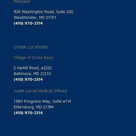
Maryland
826 Washington Road, Suite 220
Westminster, MD 21157
(410) 970-2314
OTHER LOCATIONS
Village of Cross Keys
2 Hamill Road, #222C
Baltimore, MD 21210
(410) 970-2314
South Carroll Medical Offices
1380 Progress Way, Suite #114
Eldersburg, MD 21784
(410) 970-2314