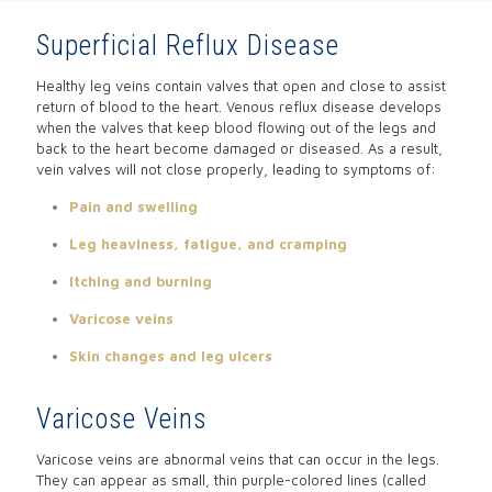
Superficial Reflux Disease
Healthy leg veins contain valves that open and close to assist
return of blood to the heart. Venous reflux disease develops
when the valves that keep blood flowing out of the legs and
back to the heart become damaged or diseased. As a result,
vein valves will not close properly, leading to symptoms of:
Pain and swelling
Leg heaviness, fatigue, and cramping
Itching and burning
Varicose veins
Skin changes and leg ulcers
Varicose Veins
Varicose veins are abnormal veins that can occur in the legs.
They can appear as small, thin purple-colored lines (called