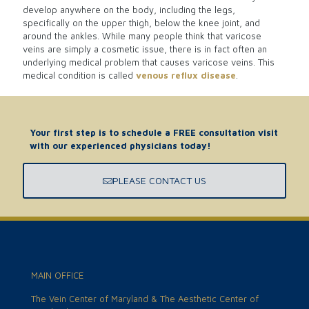
develop anywhere on the body, including the legs,
specifically on the upper thigh, below the knee joint, and
around the ankles. While many people think that varicose
veins are simply a cosmetic issue, there is in fact often an
underlying medical problem that causes varicose veins. This
medical condition is called
venous reflux disease
.
Your first step is to schedule a FREE consultation visit
with our experienced physicians today!
PLEASE CONTACT US
MAIN OFFICE
The Vein Center of Maryland & The Aesthetic Center of