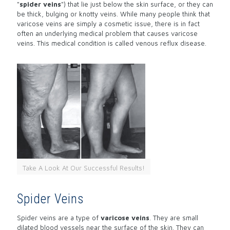
"
spider veins
") that lie just below the skin surface, or they can
be thick, bulging or knotty veins. While many people think that
varicose veins are simply a cosmetic issue, there is in fact
often an underlying medical problem that causes varicose
veins. This medical condition is called venous reflux disease.
Take A Look At Our Successful Results!
Spider Veins
Spider veins are a type of
varicose veins
. They are small
dilated blood vessels near the surface of the skin. They can