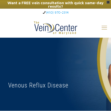
Want a FREE vein consultation with quick same-day
X
results?
(410) 970-2314
Click Here to Call Now
Venous Reflux Disease