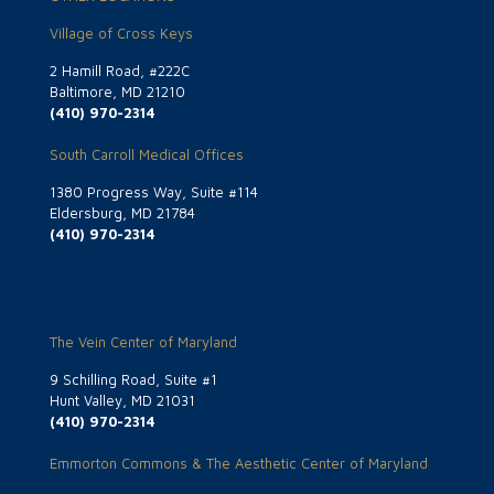
Village of Cross Keys
2 Hamill Road, #222C
Baltimore, MD 21210
(410) 970-2314
South Carroll Medical Offices
1380 Progress Way, Suite #114
Eldersburg, MD 21784
(410) 970-2314
The Vein Center of Maryland
9 Schilling Road, Suite #1
Hunt Valley, MD 21031
(410) 970-2314
Emmorton Commons & The Aesthetic Center of Maryland