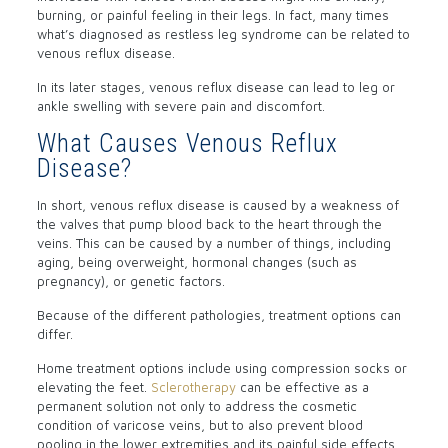
burning, or painful feeling in their legs. In fact, many times
what’s diagnosed as restless leg syndrome can be related to
venous reflux disease.
In its later stages, venous reflux disease can lead to leg or
ankle swelling with severe pain and discomfort.
What Causes Venous Reflux
Disease?
In short, venous reflux disease is caused by a weakness of
the valves that pump blood back to the heart through the
veins. This can be caused by a number of things, including
aging, being overweight, hormonal changes (such as
pregnancy), or genetic factors.
Because of the different pathologies, treatment options can
differ.
Home treatment options include using compression socks or
elevating the feet.
Sclerotherapy
can be effective as a
permanent solution not only to address the cosmetic
condition of varicose veins, but to also prevent blood
pooling in the lower extremities and its painful side effects.