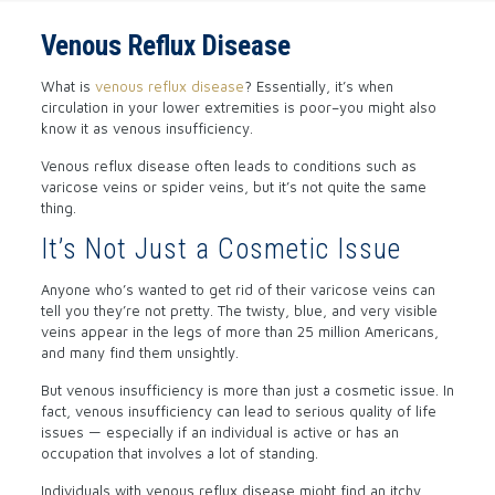
Venous Reflux Disease
What is
venous reflux disease
? Essentially, it’s when
circulation in your lower extremities is poor–you might also
know it as venous insufficiency.
Venous reflux disease often leads to conditions such as
varicose veins or spider veins, but it’s not quite the same
thing.
It’s Not Just a Cosmetic Issue
Anyone who’s wanted to get rid of their varicose veins can
tell you they’re not pretty. The twisty, blue, and very visible
veins appear in the legs of more than 25 million Americans,
and many find them unsightly.
But venous insufficiency is more than just a cosmetic issue. In
fact, venous insufficiency can lead to serious quality of life
issues — especially if an individual is active or has an
occupation that involves a lot of standing.
Individuals with venous reflux disease might find an itchy,