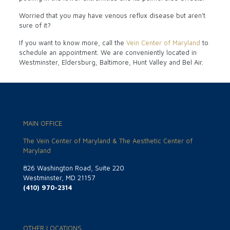
Worried that you may have venous reflux disease but aren’t
sure of it?
If you want to know more, call the
Vein Center of Maryland
to
schedule an appointment. We are conveniently located in
Westminster, Eldersburg, Baltimore, Hunt Valley and Bel Air.
MAIN OFFICE
The Vein Center of Maryland & The Aesthetic Center of
Maryland
826 Washington Road, Suite 220
Westminster, MD 21157
(410) 970-2314
OTHER LOCATIONS