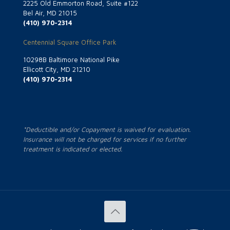
2225 Old Emmorton Road, Suite #122
Bel Air, MD 21015
(410) 970-2314
Centennial Square Office Park
10298B Baltimore National Pike
Ellicott City, MD 21210
(410) 970-2314
*Deductible and/or Copayment is waived for evaluation.
Insurance will not be charged for services if no further
treatment is indicated or elected.