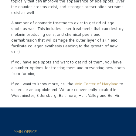
topically that can improve the appearance of age spots. Over
the counter creams exist, and stronger prescription screams
exist as well.
A number of cosmetic treatments exist to get rid of age
spots as well. This includes laser treatments that can destroy
melanin producing cells, and chemical peels and
dermabrasion that will damage the outer layer of skin and
facilitate collagen synthesis (leading to the growth of new
skin).
If you have age spots and want to get rid of them, you have
a number options for treating them and preventing new spots
from forming.
If you want to know more, call the
Vein Center of Maryland
to
schedule an appointment. We are conveniently located in
Westminster, Eldersburg, Baltimore, Hunt Valley and Bel Air.
MAIN OFFICE