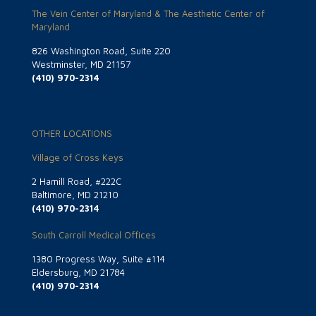
The Vein Center of Maryland & The Aesthetic Center of
Maryland
826 Washington Road, Suite 220
Westminster, MD 21157
(410) 970-2314
OTHER LOCATIONS
Village of Cross Keys
2 Hamill Road, #222C
Baltimore, MD 21210
(410) 970-2314
South Carroll Medical Offices
1380 Progress Way, Suite #114
Eldersburg, MD 21784
(410) 970-2314