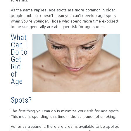
forearms.
As the name implies, age spots are more common in older
people, but that doesn’t mean you can’t develop age spots
when you’re younger. Those who spend more time exposed
to the sun generally are at higher risk for age spots.
What
Can I
Do to
Get
Rid
of
Age
Spots?
The first thing you can do is minimize your risk for age spots.
This means spending less time in the sun, and not smoking.
As far as treatment, there are creams available to be applied