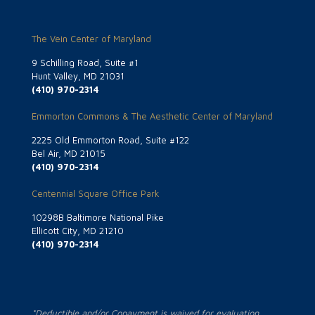
The Vein Center of Maryland
9 Schilling Road, Suite #1
Hunt Valley, MD 21031
(410) 970-2314
Emmorton Commons & The Aesthetic Center of Maryland
2225 Old Emmorton Road, Suite #122
Bel Air, MD 21015
(410) 970-2314
Centennial Square Office Park
10298B Baltimore National Pike
Ellicott City, MD 21210
(410) 970-2314
*Deductible and/or Copayment is waived for evaluation.