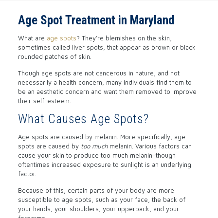
Age Spot Treatment in Maryland
What are
age spots
? They’re blemishes on the skin,
sometimes called liver spots, that appear as brown or black
rounded patches of skin.
Though age spots are not cancerous in nature, and not
necessarily a health concern, many individuals find them to
be an aesthetic concern and want them removed to improve
their self-esteem.
What Causes Age Spots?
Age spots are caused by melanin. More specifically, age
spots are caused by
too much
melanin. Various factors can
cause your skin to produce too much melanin–though
oftentimes increased exposure to sunlight is an underlying
factor.
Because of this, certain parts of your body are more
susceptible to age spots, such as your face, the back of
your hands, your shoulders, your upperback, and your