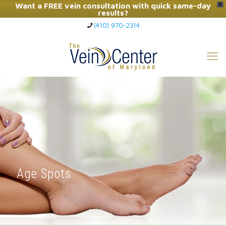
Want a FREE vein consultation with quick same-day
X
results?
(410) 970-2314
Click Here to Call Now
Age Spots