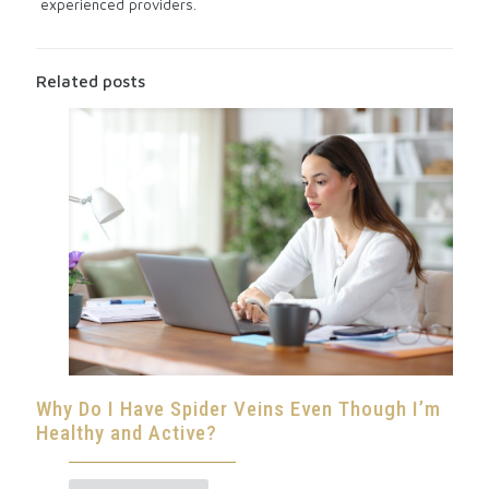
experienced providers.
Related posts
Why Do I Have Spider Veins Even Though I’m
Healthy and Active?