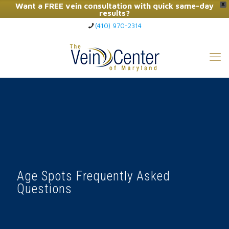
Want a FREE vein consultation with quick same-day
X
results?
(410) 970-2314
Click Here to Call Now
Age Spots Frequently Asked
Questions