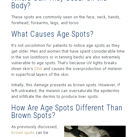
Body?
These spots are commonly seen on the face, neck, hands,
forehead, forearms, legs, and torso.
What Causes Age Spots?
It’s not uncommon for patients to notice age spots as they
get older. Men and women that have spent considerable time
in the sun (outdoors or in tanning beds) are also extremely
vulnerable to age spots. That’s because UV lights breaks
down skin’s
DNA
and causes the overproduction of melanin
in superficial layers of the skin.
Initially, this damage presents as brown spots. However, if
left untreated, the melanin can oversaturate the epidermis
and infiltrate the dermis to produce liver spots.
How Are Age Spots Different Than
Brown Spots?
As previously discussed,
brown spots
can be