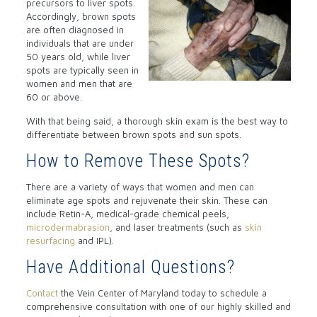
precursors to liver spots.
Accordingly, brown spots
are often diagnosed in
individuals that are under
50 years old, while liver
spots are typically seen in
women and men that are
60 or above.
With that being said, a thorough skin exam is the best way to
differentiate between brown spots and sun spots.
How to Remove These Spots?
There are a variety of ways that women and men can
eliminate age spots and rejuvenate their skin. These can
include Retin-A, medical-grade chemical peels,
microdermabrasion
, and laser treatments (such as
skin
resurfacing
and IPL).
Have Additional Questions?
Contact
the Vein Center of Maryland today to schedule a
comprehensive consultation with one of our highly skilled and