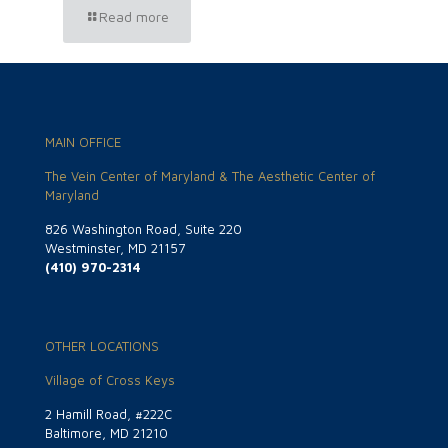
Read more
MAIN OFFICE
The Vein Center of Maryland & The Aesthetic Center of
Maryland
826 Washington Road, Suite 220
Westminster, MD 21157
(410) 970-2314
OTHER LOCATIONS
Village of Cross Keys
2 Hamill Road, #222C
Baltimore, MD 21210