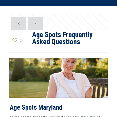
Age Spots Frequently
0
Asked Questions
Age Spots Maryland
As their name suggests, age spots are a hallmark sign of