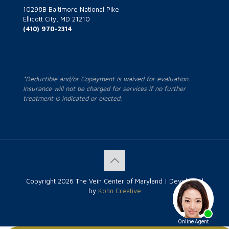
10298B Baltimore National Pike
Ellicott City, MD 21210
(410) 970-2314
*Deductible and/or Copayment is waived for evaluation.
Insurance will not be charged for services if no further
treatment is indicated or elected.
Copyright
2026 The Vein Center of Maryland | Developed
by
Kohn Creative