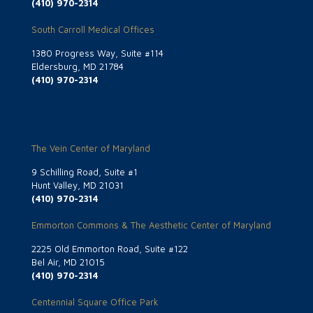
(410) 970-2314
South Carroll Medical Offices
1380 Progress Way, Suite #114
Eldersburg, MD 21784
(410) 970-2314
The Vein Center of Maryland
9 Schilling Road, Suite #1
Hunt Valley, MD 21031
(410) 970-2314
Emmorton Commons & The Aesthetic Center of Maryland
2225 Old Emmorton Road, Suite #122
Bel Air, MD 21015
(410) 970-2314
Centennial Square Office Park