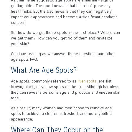
getting older. The good news is that that don’t pose any
health risks. But the bad news is that they can negatively
impact your appearance and become a significant aesthetic
concern.
So, how do we get these spots in the first place? Where can
we get them? How can you get rid of them and revitalize
your skin?
Continue reading as we answer these questions and other
age spots FAQ.
What Are Age Spots?
Age spots, commonly referred to as
liver spots
, are flat
brown, black, or yellow spots on the skin. Although harmless,
they can reveal a person’s age and produce and uneven skin
tone.
As a result, many women and men chose to remove age
spots to achieve a clearer, refreshed, and more youthful
appearance.
Where Can They Occur on the