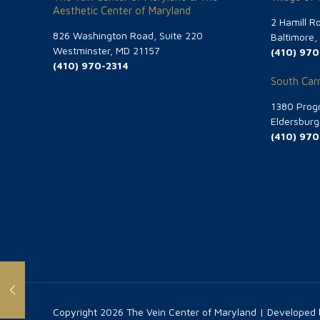
Aesthetic Center of Maryland
2 Hamill R
826 Washington Road, Suite 220
Baltimore
Westminster, MD 21157
(410) 970
(410) 970-2314
South Carr
1380 Progr
Eldersbur
(410) 970
Copyright
2026 The Vein Center of Maryland | Developed