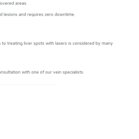
covered areas.
ed lesions and requires zero downtime.
 to treating liver spots with lasers is considered by many
ultation with one of our vein specialists.