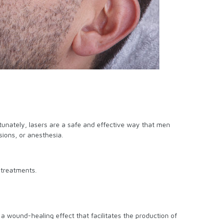
rtunately, lasers are a safe and effective way that men
ions, or anesthesia.
 treatments.
s a wound-healing effect that facilitates the production of