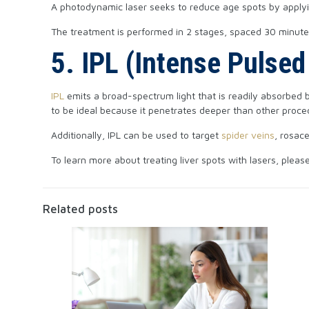
A photodynamic laser seeks to reduce age spots by applying
The treatment is performed in 2 stages, spaced 30 minutes
5. IPL (Intense Pulsed
IPL
emits a broad-spectrum light that is readily absorbed b
to be ideal because it penetrates deeper than other proce
Additionally, IPL can be used to target
spider veins
, rosac
To learn more about treating liver spots with lasers, pleas
Related posts