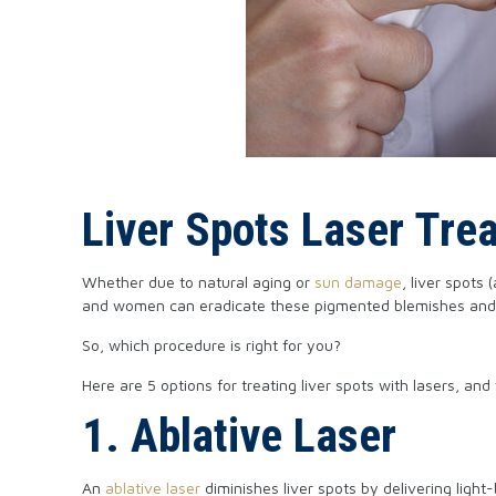
Liver Spots Laser Tre
Whether due to natural aging or
sun damage
, liver spots
and women can eradicate these pigmented blemishes and reg
So, which procedure is right for you?
Here are 5 options for treating liver spots with lasers, a
1. Ablative Laser
An
ablative laser
diminishes liver spots by delivering light