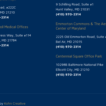
9 Schilling Road, Suite #1
oad, #222C
Hunt Valley, MD 21031
, MD 21210
(410) 970-2314
-2314
Emmorton Commons & The Aes
oll Medical Offices
Center of Maryland
ess Way, Suite #114
2225 Old Emmorton Road, Suite 
g, MD 21784
Bel Air, MD 21015
-2314
(410) 970-2314
Centennial Square Office Park
10298B Baltimore National Pike
Ellicott City, MD 21210
(410) 970-2314
 by
Kohn Creative