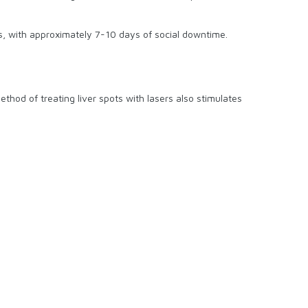
ks, with approximately 7-10 days of social downtime.
ethod of treating liver spots with lasers also stimulates