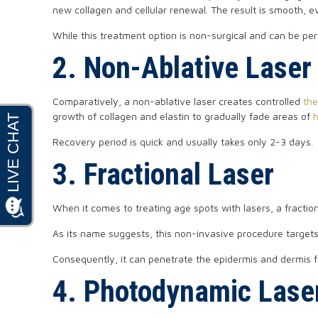
new collagen and cellular renewal. The result is smooth, ev
While this treatment option is non-surgical and can be pe
2. Non-Ablative Laser
Comparatively, a non-ablative laser creates controlled
th
growth of collagen and elastin to gradually fade areas of
Recovery period is quick and usually takes only 2-3 days.
3. Fractional Laser
When it comes to treating age spots with lasers, a fractio
As its name suggests, this non-invasive procedure targets a
Consequently, it can penetrate the epidermis and dermis f
4. Photodynamic Lase