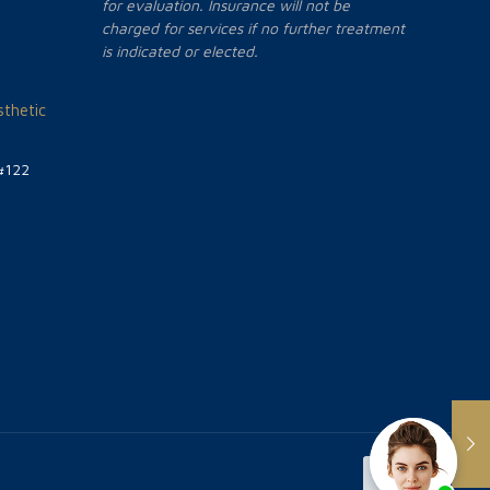
for evaluation. Insurance will not be
charged for services if no further treatment
is indicated or elected.
thetic
#122