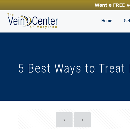
YOUR FIRST STEP TOWARDS HEALTHY LEGS
Want a FREE ve
(410) 970-2314
Home
Get
5 Best Ways to Treat 