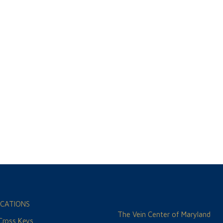
CATIONS
The Vein Center of Maryland
 Cross Keys