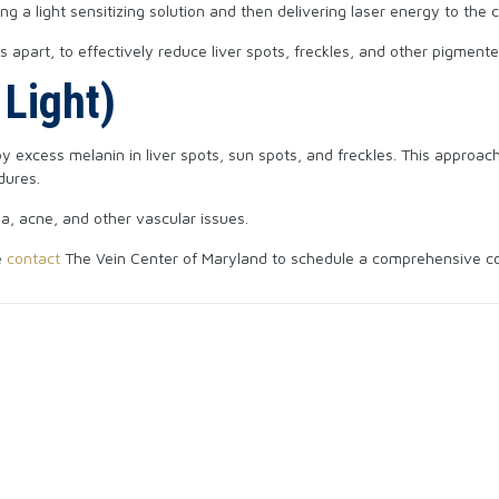
 a light sensitizing solution and then delivering laser energy to the 
 apart, to effectively reduce liver spots, freckles, and other pigment
 Light)
y excess melanin in liver spots, sun spots, and freckles. This approach
dures.
ea, acne, and other vascular issues.
e
contact
The Vein Center of Maryland to schedule a comprehensive cons