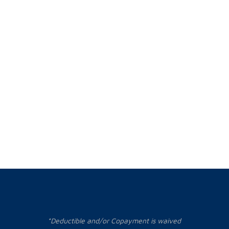
*Deductible and/or Copayment is waived