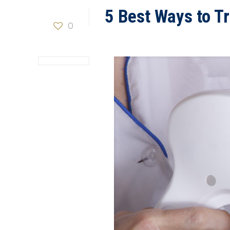
5 Best Ways to Tr
0