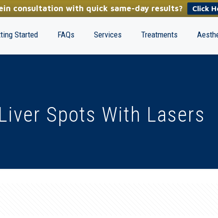
in consultation with quick same-day results?
Click H
ting Started
FAQs
Services
Treatments
Aesthe
Liver Spots With Lasers