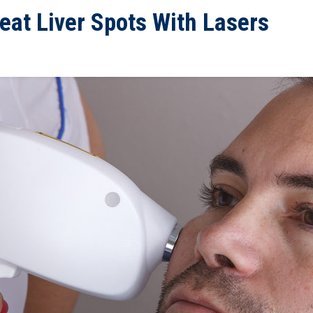
eat Liver Spots With Lasers