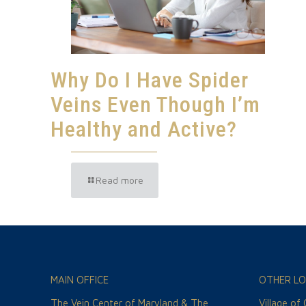
Why Do I Have Spider
Veins Even Though I’m
Healthy and Active?
Read more
MAIN OFFICE
OTHER LO
The Vein Center of Maryland & The
Village of