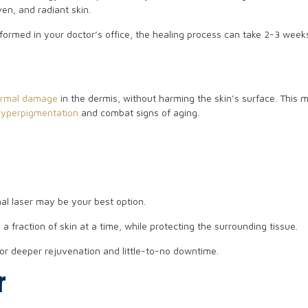
en, and radiant skin.
rformed in your doctor’s office, the healing process can take 2-3 wee
ermal damage
in the dermis, without harming the skin’s surface. This m
hyperpigmentation
and combat signs of aging.
nal laser may be your best option.
 fraction of skin at a time, while protecting the surrounding tissue.
or deeper rejuvenation and little-to-no downtime.
r