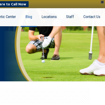
X
ere to Call Now
tic Center
Blog
Locations
Staff
Contact Us