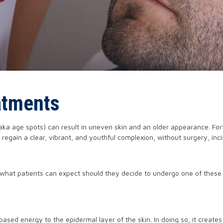
atments
 (aka age spots) can result in uneven skin and an older appearance. Fo
ain a clear, vibrant, and youthful complexion, without surgery, incis
nd what patients can expect should they decide to undergo one of these
-based energy to the epidermal layer of the skin. In doing so, it create