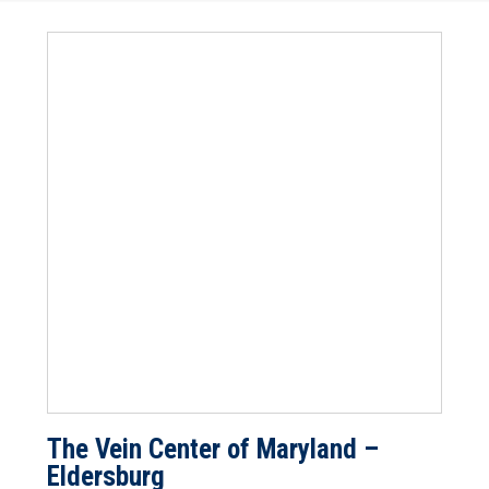
The Vein Center of Maryland –
Eldersburg