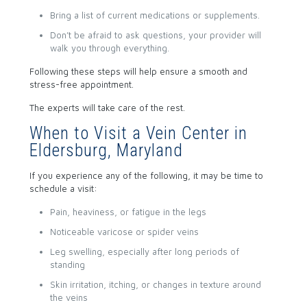
Bring a list of current medications or supplements.
Don’t be afraid to ask questions, your provider will
walk you through everything.
Following these steps will help ensure a smooth and
stress-free appointment.
The experts will take care of the rest.
When to Visit a Vein Center in
Eldersburg, Maryland
If you experience any of the following, it may be time to
schedule a visit:
Pain, heaviness, or fatigue in the legs
Noticeable varicose or spider veins
Leg swelling, especially after long periods of
standing
Skin irritation, itching, or changes in texture around
the veins