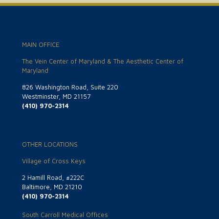
MAIN OFFICE
The Vein Center of Maryland & The Aesthetic Center of
Maryland
826 Washington Road, Suite 220
Westminster, MD 21157
(410) 970-2314
OTHER LOCATIONS
Village of Cross Keys
2 Hamill Road, #222C
Baltimore, MD 21210
(410) 970-2314
South Carroll Medical Offices