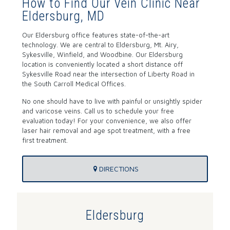
How to Find Our Vein Clinic Near
Eldersburg, MD
Our Eldersburg office features state-of-the-art
technology. We are central to Eldersburg, Mt. Airy,
Sykesville, Winfield, and Woodbine. Our Eldersburg
location is conveniently located a short distance off
Sykesville Road near the intersection of Liberty Road in
the South Carroll Medical Offices.
No one should have to live with painful or unsightly spider
and varicose veins. Call us to schedule your free
evaluation today! For your convenience, we also offer
laser hair removal and age spot treatment, with a free
first treatment.
DIRECTIONS
Eldersburg