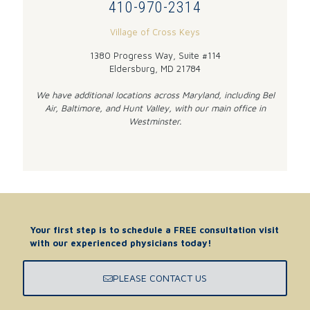
410-970-2314
Village of Cross Keys
1380 Progress Way, Suite #114
Eldersburg, MD 21784
We have additional locations across Maryland, including Bel
Air, Baltimore, and Hunt Valley, with our main office in
Westminster.
Your first step is to schedule a FREE consultation visit
with our experienced physicians today!
PLEASE CONTACT US