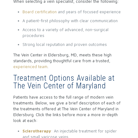
When selecting a vein specialist, consider the following:
Board certification
and years of focused experience
A patient-first philosophy with clear communication
Access to a variety of advanced, non-surgical
procedures
Strong local reputation and proven outcomes
The Vein Center in Eldersburg, MD, meets these high
standards, providing thoughtful care from a trusted,
experienced team
.
Treatment Options Available at
The Vein Center of Maryland
Patients have access to the full range of modern vein
treatments. Below, we give a brief description of each of
the treatments offered at The Vein Center of Maryland in
Eldersburg. Click the links before more a more in-depth
look at each:
Sclerotherapy
: An injectable treatment for spider
and small varicose veins