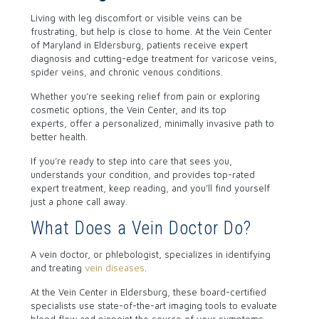
Living with leg discomfort or visible veins can be
frustrating, but help is close to home.
At the Vein Center
of Maryland in Eldersburg, patients receive expert
diagnosis and cutting-edge treatment for varicose veins,
spider veins, and chronic venous conditions.
Whether you’re seeking relief from pain or exploring
cosmetic options, the Vein Center, and its
top
experts,
offer a personalized, minimally invasive path to
better health.
If you’re ready to step into care that sees you,
understands your condition, and provides top-rated
expert treatment, keep reading, and you’ll find yourself
just a phone call away.
What Does a Vein Doctor Do?
A vein doctor, or phlebologist, specializes in identifying
and treating
vein diseases
.
At the Vein Center in Eldersburg, these board-certified
specialists use state-of-the-art imaging tools to evaluate