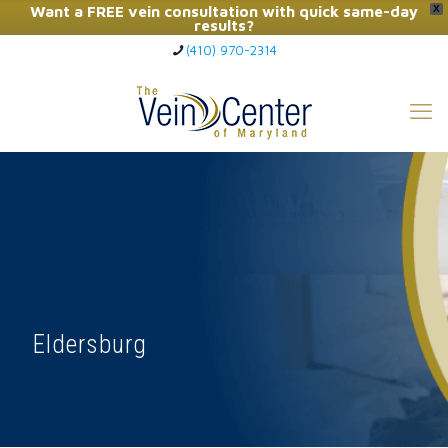
Want a FREE vein consultation with quick same-day
X
results?
(410) 970-2314
Click Here to Call Now
Eldersburg