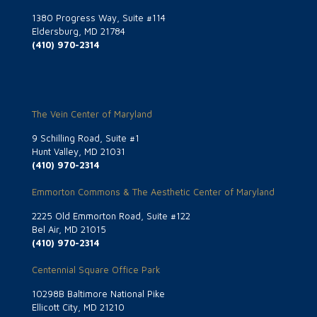
1380 Progress Way, Suite #114
Eldersburg, MD 21784
(410) 970-2314
The Vein Center of Maryland
9 Schilling Road, Suite #1
Hunt Valley, MD 21031
(410) 970-2314
Emmorton Commons & The Aesthetic Center of Maryland
2225 Old Emmorton Road, Suite #122
Bel Air, MD 21015
(410) 970-2314
Centennial Square Office Park
10298B Baltimore National Pike
Ellicott City, MD 21210