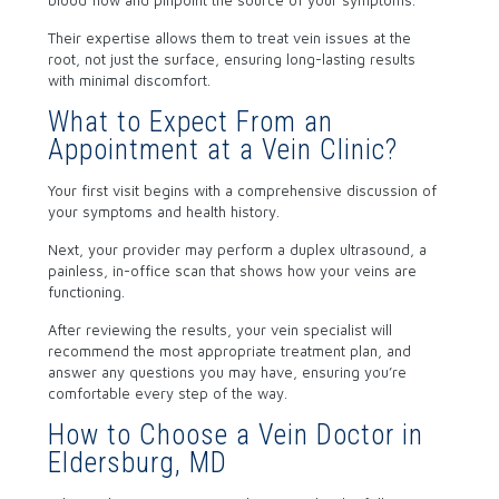
blood flow and pinpoint the source of your symptoms.
Their expertise allows them to treat vein issues at the
root, not just the surface, ensuring long-lasting results
with minimal discomfort.
What to Expect From an
Appointment at a Vein Clinic?
Your first visit begins with a comprehensive discussion of
your symptoms and health history.
Next, your provider may perform a duplex ultrasound, a
painless, in-office scan that shows how your veins are
functioning.
After reviewing the results, your vein specialist will
recommend the most appropriate treatment plan, and
answer any questions you may have, ensuring you’re
comfortable every step of the way.
How to Choose a Vein Doctor in
Eldersburg, MD