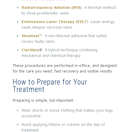
Radiofrequency Ablation (RFA)
: A thermal method
to close problematic veins
Endovenous Laser Therapy (EVLT
): Laser energy
seals deeper varicose veins
VenaSeal™
: A non-thermal adhesive that safely
closes faulty veins
ClariVein
®
: A hybrid technique combining
mechanical and chemical therapy
These procedures are performed in-office, and designed
for the care you need, fast recovery and visible results.
How to Prepare for Your
Treatment
Preparing is simple, but important:
Wear shorts or loose clothing that makes your legs
accessible.
Avoid applying lotions or creams on the day of
treatment.