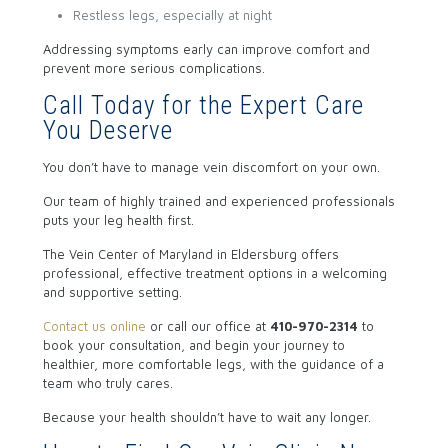
Restless legs, especially at night
Addressing symptoms early can improve comfort and
prevent more serious complications.
Call Today for the Expert Care
You Deserve
You don’t have to manage vein discomfort on your own.
Our team of highly trained and experienced professionals
puts your leg health first.
The Vein Center of Maryland in Eldersburg offers
professional, effective treatment options in a welcoming
and supportive setting.
Contact us online
or call our office
at
410-970-2314
to
book your consultation, and begin your journey to
healthier, more comfortable legs, with the guidance of a
team who truly cares.
Because your health shouldn’t have to wait any longer.