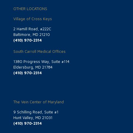
OTHER LOCATIONS
Village of Cross Keys
2 Hamill Road, #222C
Baltimore, MD 21210
(410) 970-2314
South Carroll Medical Offices
1380 Progress Way, Suite #114
Eldersburg, MD 21784
(410) 970-2314
The Vein Center of Maryland
9 Schilling Road, Suite #1
Hunt Valley, MD 21031
(410) 970-2314