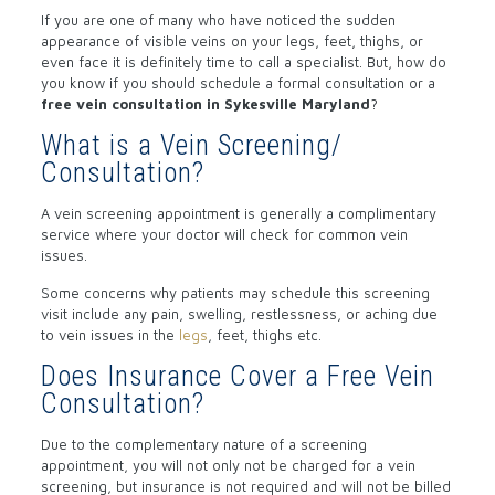
If you are one of many who have noticed the sudden
appearance of visible veins on your legs, feet, thighs, or
even face it is definitely time to call a specialist. But, how do
you know if you should schedule a formal consultation or a
free vein consultation in Sykesville Maryland
?
What is a Vein Screening/
Consultation?
A vein screening appointment is generally a complimentary
service where your doctor will check for common vein
issues.
Some concerns why patients may schedule this screening
visit include any pain, swelling, restlessness, or aching due
to vein issues in the
legs
, feet, thighs etc.
Does Insurance Cover a Free Vein
Consultation?
Due to the complementary nature of a screening
appointment, you will not only not be charged for a vein
screening, but insurance is not required and will not be billed