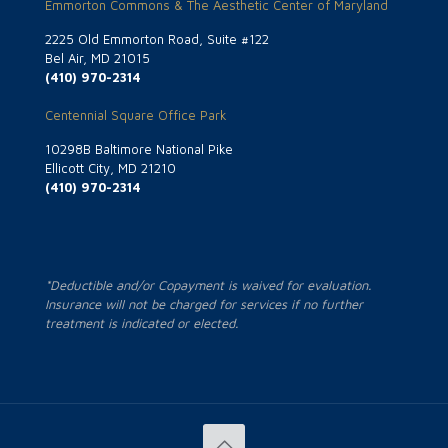
Emmorton Commons & The Aesthetic Center of Maryland
2225 Old Emmorton Road, Suite #122
Bel Air, MD 21015
(410) 970-2314
Centennial Square Office Park
10298B Baltimore National Pike
Ellicott City, MD 21210
(410) 970-2314
*Deductible and/or Copayment is waived for evaluation.
Insurance will not be charged for services if no further
treatment is indicated or elected.