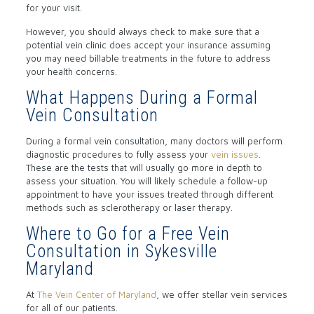
for your visit.
However, you should always check to make sure that a
potential vein clinic does accept your insurance assuming
you may need billable treatments in the future to address
your health concerns.
What Happens During a Formal
Vein Consultation
During a formal vein consultation, many doctors will perform
diagnostic procedures to fully assess your
vein issues
.
These are the tests that will usually go more in depth to
assess your situation. You will likely schedule a follow-up
appointment to have your issues treated through different
methods such as sclerotherapy or laser therapy.
Where to Go for a Free Vein
Consultation in Sykesville
Maryland
At
The Vein Center of Maryland
, we offer stellar vein services
for all of our patients.