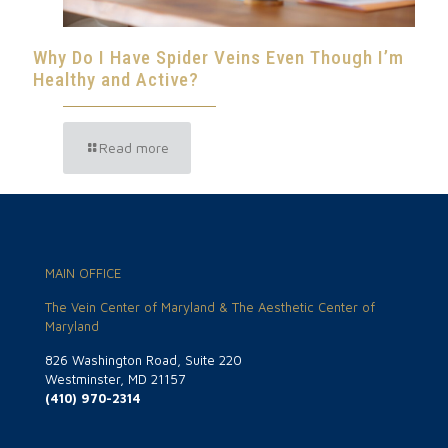
Why Do I Have Spider Veins Even Though I’m
Healthy and Active?
Read more
MAIN OFFICE
The Vein Center of Maryland & The Aesthetic Center of
Maryland
826 Washington Road, Suite 220
Westminster, MD 21157
(410) 970-2314