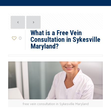
What is a Free Vein
0
Consultation in Sykesville
Maryland?
free vein consultation in Sykesville Maryland