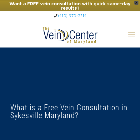
Want a FREE vein consultation with quick same-day
X
results?
(410) 970-2314
Click Here to Call Now
What is a Free Vein Consultation in
Sykesville Maryland?