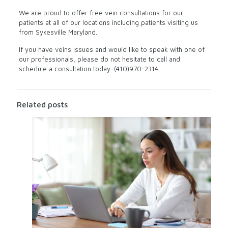
We are proud to offer free vein consultations for our
patients at all of our locations including patients visiting us
from Sykesville Maryland.
If you have veins issues and would like to speak with one of
our professionals, please do not hesitate to call and
schedule a consultation today. (410)970-2314.
Related posts