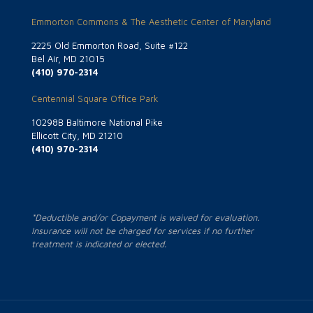
Emmorton Commons & The Aesthetic Center of Maryland
2225 Old Emmorton Road, Suite #122
Bel Air, MD 21015
(410) 970-2314
Centennial Square Office Park
10298B Baltimore National Pike
Ellicott City, MD 21210
(410) 970-2314
*Deductible and/or Copayment is waived for evaluation.
Insurance will not be charged for services if no further
treatment is indicated or elected.