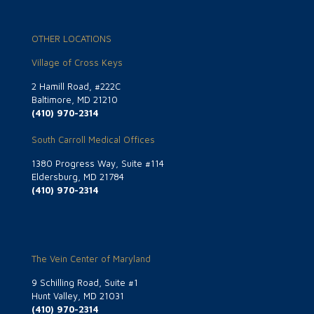
OTHER LOCATIONS
Village of Cross Keys
2 Hamill Road, #222C
Baltimore, MD 21210
(410) 970-2314
South Carroll Medical Offices
1380 Progress Way, Suite #114
Eldersburg, MD 21784
(410) 970-2314
The Vein Center of Maryland
9 Schilling Road, Suite #1
Hunt Valley, MD 21031
(410) 970-2314