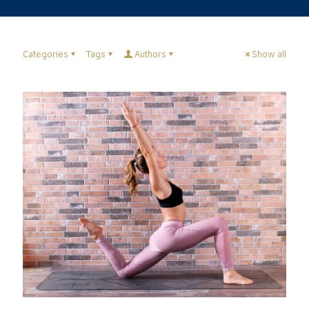
Categories
Tags
Authors
Show all