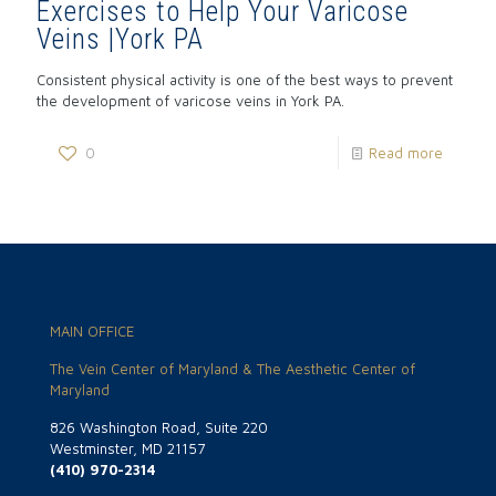
Exercises to Help Your Varicose
Veins |York PA
Consistent physical activity is one of the best ways to prevent
the development of varicose veins in York PA.
0
Read more
MAIN OFFICE
The Vein Center of Maryland & The Aesthetic Center of
Maryland
826 Washington Road, Suite 220
Westminster, MD 21157
(410) 970-2314