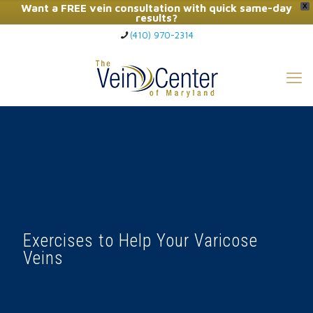
Want a FREE vein consultation with quick same-day
X
results?
(410) 970-2314
Click Here to Call Now
Exercises to Help Your Varicose
Veins