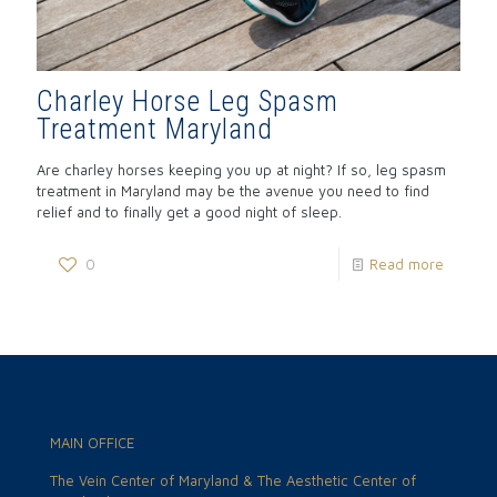
Charley Horse Leg Spasm
Treatment Maryland
Are charley horses keeping you up at night? If so, leg spasm
treatment in Maryland may be the avenue you need to find
relief and to finally get a good night of sleep.
0
Read more
MAIN OFFICE
The Vein Center of Maryland & The Aesthetic Center of