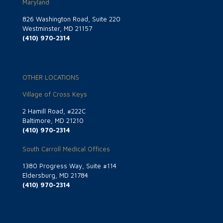
Maryland
826 Washington Road, Suite 220
Westminster, MD 21157
(410) 970-2314
OTHER LOCATIONS
Village of Cross Keys
2 Hamill Road, #222C
Baltimore, MD 21210
(410) 970-2314
South Carroll Medical Offices
1380 Progress Way, Suite #114
Eldersburg, MD 21784
(410) 970-2314