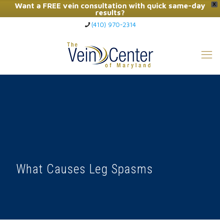
Want a FREE vein consultation with quick same-day
X
results?
(410) 970-2314
Click Here to Call Now
What Causes Leg Spasms