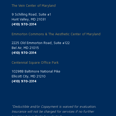
The Vein Center of Maryland
9 Schilling Road, Suite #1
Hunt Valley, MD 21031
(410) 970-2314
Emmorton Commons & The Aesthetic Center of Maryland
2225 Old Emmorton Road, Suite #122
Bel Air, MD 21015
(410) 970-2314
Centennial Square Office Park
10298B Baltimore National Pike
Ellicott City, MD 21210
(410) 970-2314
*Deductible and/or Copayment is waived for evaluation.
Insurance will not be charged for services if no further