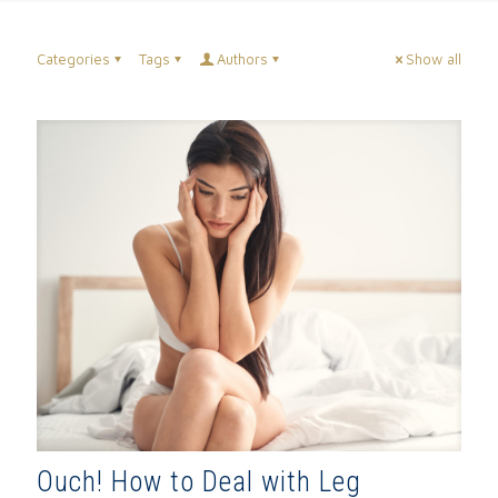
Categories
Tags
Authors
Show all
Ouch! How to Deal with Leg