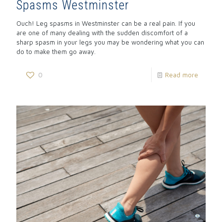
Spasms Westminster
Ouch! Leg spasms in Westminster can be a real pain. If you
are one of many dealing with the sudden discomfort of a
sharp spasm in your legs you may be wondering what you can
do to make them go away.
0
Read more