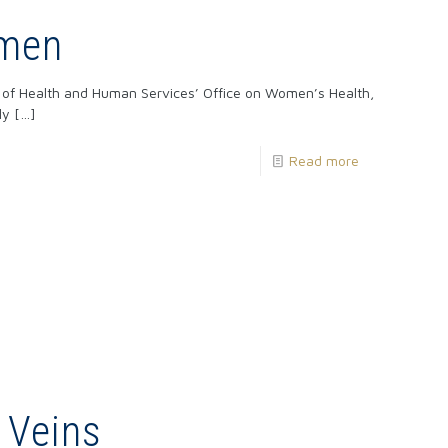
omen
t of Health and Human Services’ Office on Women’s Health,
ly
[…]
Read more
 Veins