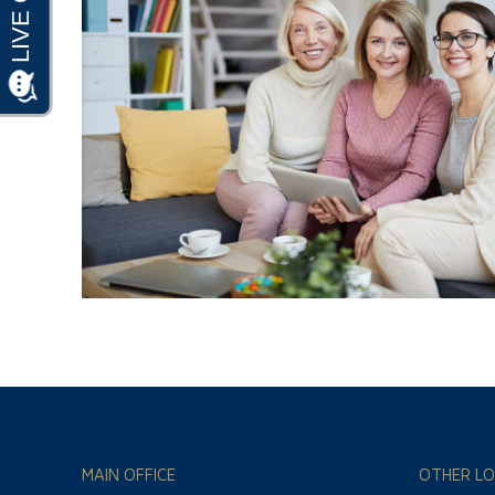
MAIN OFFICE
OTHER LO