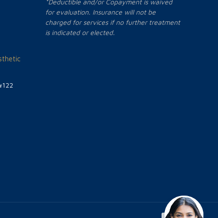
*Deductible and/or Copayment is waived
for evaluation. Insurance will not be
charged for services if no further treatment
is indicated or elected.
thetic
#122