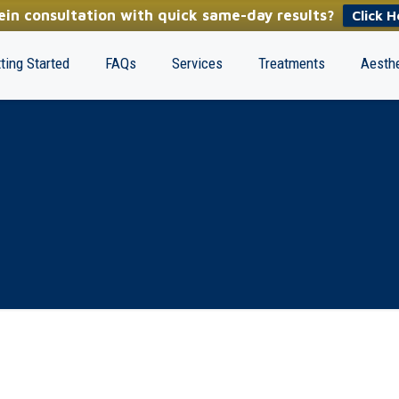
in consultation with quick same-day results?
Click H
ting Started
FAQs
Services
Treatments
Aesthe