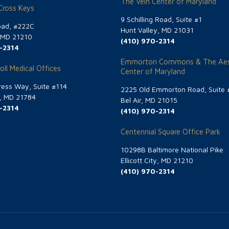
The Vein Center of Maryland
 Cross Keys
9 Schilling Road, Suite #1
oad, #222C
Hunt Valley, MD 21031
, MD 21210
(410) 970-2314
-2314
Emmorton Commons & The Aes
oll Medical Offices
Center of Maryland
ess Way, Suite #114
2225 Old Emmorton Road, Suite 
g, MD 21784
Bel Air, MD 21015
-2314
(410) 970-2314
Centennial Square Office Park
10298B Baltimore National Pike
Ellicott City, MD 21210
(410) 970-2314