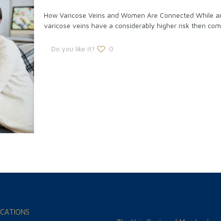
How Varicose Veins and Women Are Connected While an
varicose veins have a considerably higher risk then com
Do you like it?
0
CATIONS