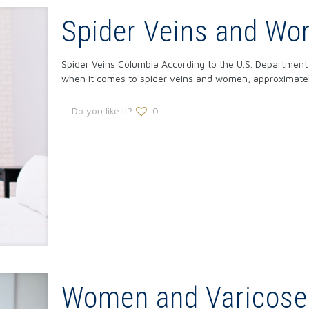
Spider Veins and W
Spider Veins Columbia According to the U.S. Departmen
when it comes to spider veins and women, approximate
Do you like it?
0
Women and Varicose