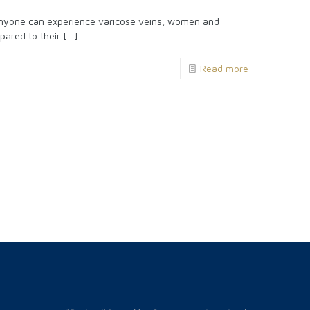
yone can experience varicose veins, women and
pared to their
[…]
Read more