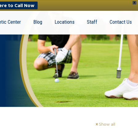
X
ere to Call Now
tic Center
Blog
Locations
Staff
Contact Us
Show all