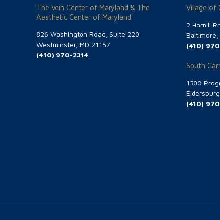
The Vein Center of Maryland & The
Village of
Aesthetic Center of Maryland
2 Hamill R
826 Washington Road, Suite 220
Baltimore
Westminster, MD 21157
(410) 970
(410) 970-2314
South Carr
1380 Progr
Eldersbur
(410) 970