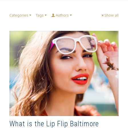
Categories
Tags
Authors
Show all
What is the Lip Flip Baltimore