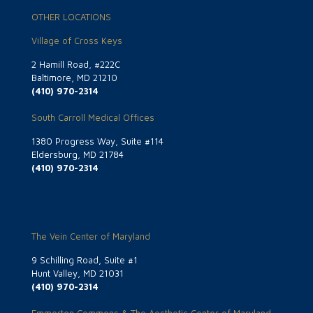
OTHER LOCATIONS
Village of Cross Keys
2 Hamill Road, #222C
Baltimore, MD 21210
(410) 970-2314
South Carroll Medical Offices
1380 Progress Way, Suite #114
Eldersburg, MD 21784
(410) 970-2314
The Vein Center of Maryland
9 Schilling Road, Suite #1
Hunt Valley, MD 21031
(410) 970-2314