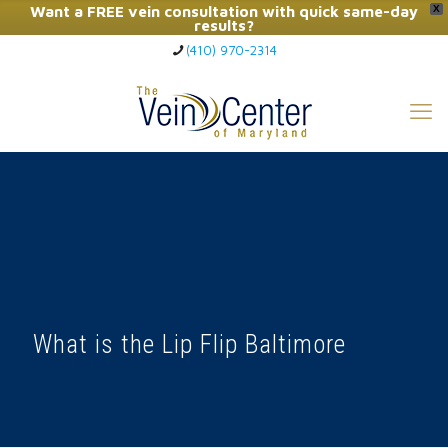
Want a FREE vein consultation with quick same-day
X
results?
(410) 970-2314
Click Here to Call Now
What is the Lip Flip Baltimore