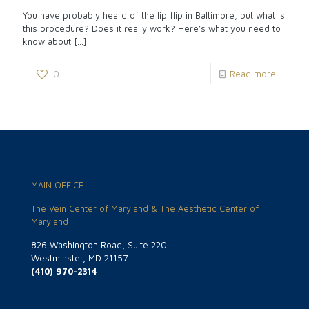
You have probably heard of the lip flip in Baltimore, but what is
this procedure? Does it really work? Here’s what you need to
know about
[…]
0
Read more
MAIN OFFICE
The Vein Center of Maryland & The Aesthetic Center of
Maryland
826 Washington Road, Suite 220
Westminster, MD 21157
(410) 970-2314