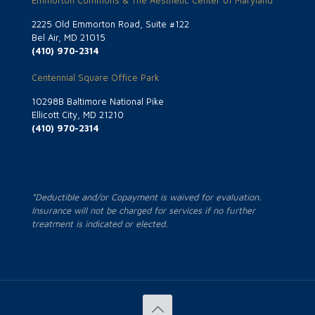
Emmorton Commons & The Aesthetic Center of Maryland
2225 Old Emmorton Road, Suite #122
Bel Air, MD 21015
(410) 970-2314
Centennial Square Office Park
10298B Baltimore National Pike
Ellicott City, MD 21210
(410) 970-2314
*Deductible and/or Copayment is waived for evaluation.
Insurance will not be charged for services if no further
treatment is indicated or elected.