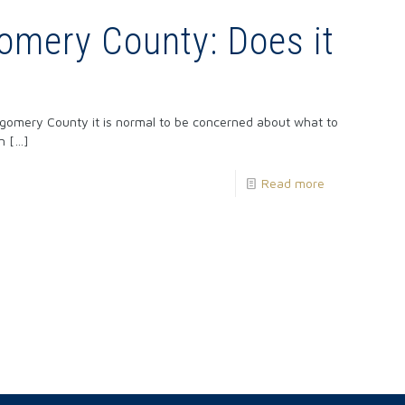
omery County: Does it
tgomery County it is normal to be concerned about what to
n
[…]
Read more