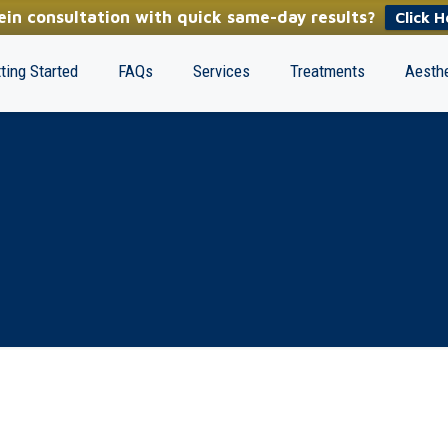
in consultation with quick same-day results?
Click H
ting Started
FAQs
Services
Treatments
Aesthe