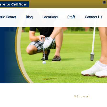
X
ere to Call Now
tic Center
Blog
Locations
Staff
Contact Us
Show all