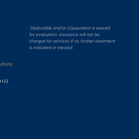
*Deductible and/or Copayment is waived
for evaluation. Insurance will not be
charged for services if no further treatment
is indicated or elected.
thetic
#122