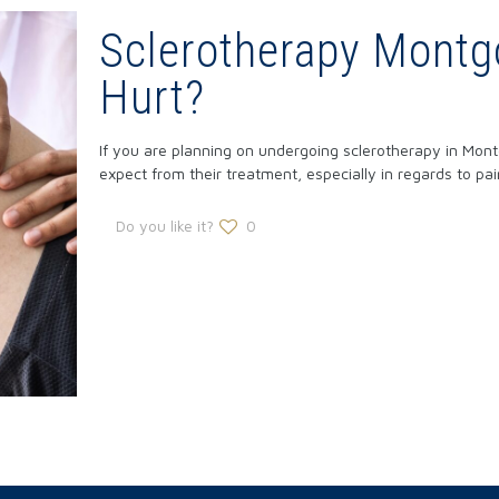
Sclerotherapy Montg
Hurt?
If you are planning on undergoing sclerotherapy in Mon
expect from their treatment, especially in regards to pai
Do you like it?
0