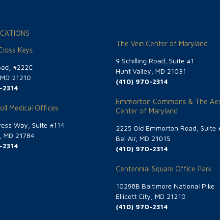
CATIONS
The Vein Center of Maryland
 Cross Keys
9 Schilling Road, Suite #1
oad, #222C
Hunt Valley, MD 21031
, MD 21210
(410) 970-2314
-2314
Emmorton Commons & The Aes
oll Medical Offices
Center of Maryland
ess Way, Suite #114
2225 Old Emmorton Road, Suite 
g, MD 21784
Bel Air, MD 21015
-2314
(410) 970-2314
Centennial Square Office Park
10298B Baltimore National Pike
Ellicott City, MD 21210
(410) 970-2314