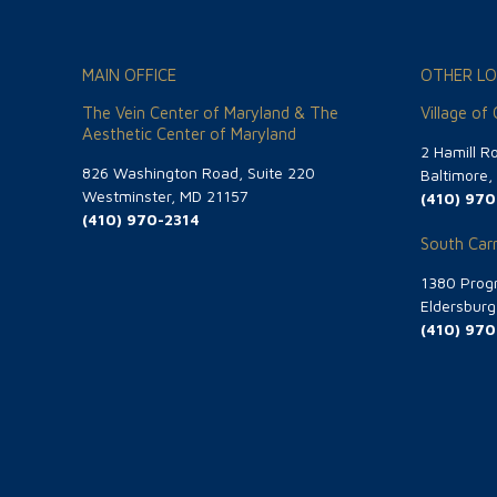
MAIN OFFICE
OTHER LO
The Vein Center of Maryland & The
Village of
Aesthetic Center of Maryland
2 Hamill R
826 Washington Road, Suite 220
Baltimore
Westminster, MD 21157
(410) 970
(410) 970-2314
South Carr
1380 Progr
Eldersbur
(410) 970