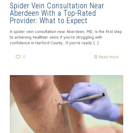
Spider Vein Consultation Near
Aberdeen With a Top-Rated
Provider: What to Expect
A spider vein consultation near Aberdeen, MD, is the first step
to achieving healthier veins if you’re struggling with
confidence in Harford County.. If you’re ready
[…]
0
Read more