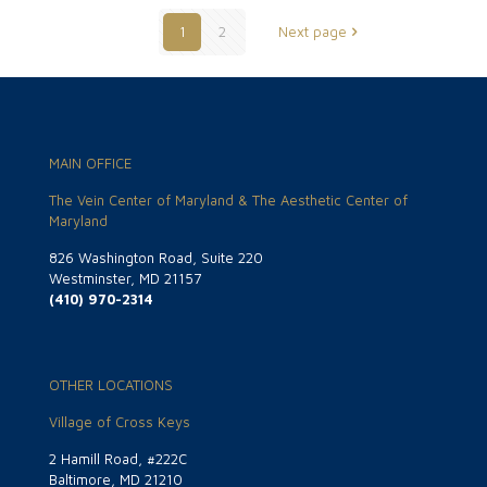
1
2
Next page
MAIN OFFICE
The Vein Center of Maryland & The Aesthetic Center of
Maryland
826 Washington Road, Suite 220
Westminster, MD 21157
(410) 970-2314
OTHER LOCATIONS
Village of Cross Keys
2 Hamill Road, #222C
Baltimore, MD 21210