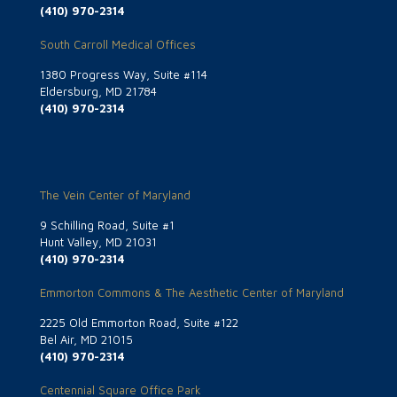
(410) 970-2314
South Carroll Medical Offices
1380 Progress Way, Suite #114
Eldersburg, MD 21784
(410) 970-2314
The Vein Center of Maryland
9 Schilling Road, Suite #1
Hunt Valley, MD 21031
(410) 970-2314
Emmorton Commons & The Aesthetic Center of Maryland
2225 Old Emmorton Road, Suite #122
Bel Air, MD 21015
(410) 970-2314
Centennial Square Office Park