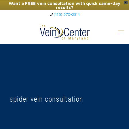
Want a FREE vein consultation with quick same-day
X
results?
(410) 970-2314
Click Here to Call Now
spider vein consultation