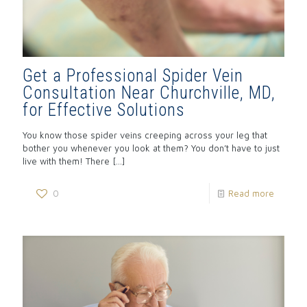
Get a Professional Spider Vein
Consultation Near Churchville, MD,
for Effective Solutions
You know those spider veins creeping across your leg that
bother you whenever you look at them? You don’t have to just
live with them! There
[…]
0
Read more