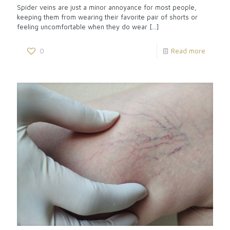
Spider veins are just a minor annoyance for most people,
keeping them from wearing their favorite pair of shorts or
feeling uncomfortable when they do wear
[…]
0
Read more