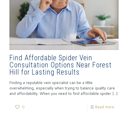
Find Affordable Spider Vein
Consultation Options Near Forest
Hill for Lasting Results
Finding a reputable vein specialist can be a little
overwhelming, especially when trying to balance quality care
and affordability. When you need to find affordable spider
[…]
0
Read more