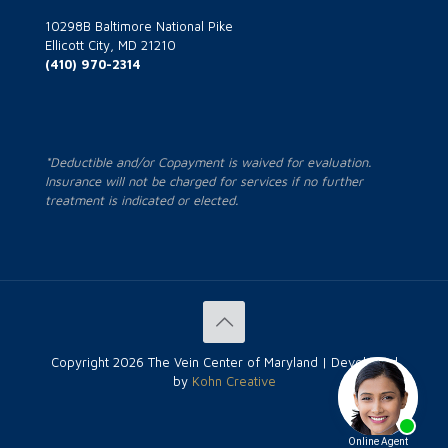
10298B Baltimore National Pike
Ellicott City, MD 21210
(410) 970-2314
*Deductible and/or Copayment is waived for evaluation.
Insurance will not be charged for services if no further
treatment is indicated or elected.
Copyright
2026 The Vein Center of Maryland | Developed
by
Kohn Creative