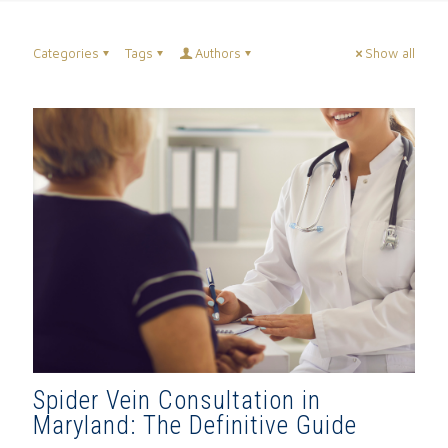
Categories
Tags
Authors
Show all
Spider Vein Consultation in
Maryland: The Definitive Guide