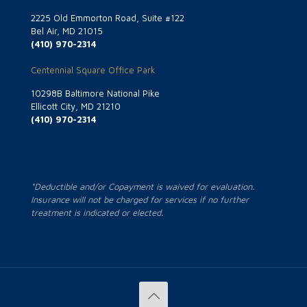
2225 Old Emmorton Road, Suite #122
Bel Air, MD 21015
(410) 970-2314
Centennial Square Office Park
10298B Baltimore National Pike
Ellicott City, MD 21210
(410) 970-2314
*Deductible and/or Copayment is waived for evaluation.
Insurance will not be charged for services if no further
treatment is indicated or elected.