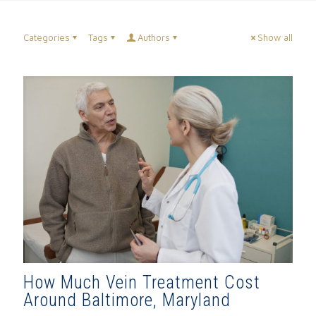
Categories
Tags
Authors
Show all
How Much Vein Treatment Cost
Around Baltimore, Maryland