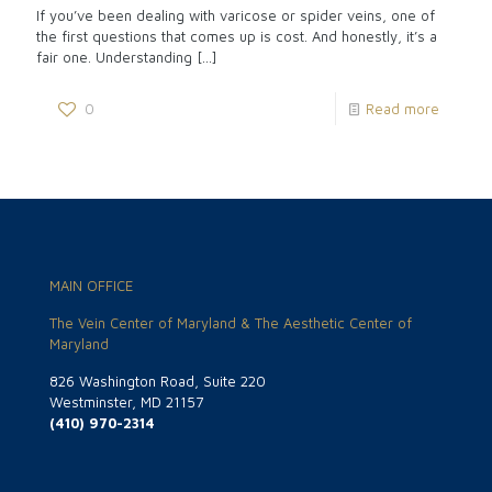
If you’ve been dealing with varicose or spider veins, one of
the first questions that comes up is cost. And honestly, it’s a
fair one. Understanding
[…]
0
Read more
MAIN OFFICE
The Vein Center of Maryland & The Aesthetic Center of
Maryland
826 Washington Road, Suite 220
Westminster, MD 21157
(410) 970-2314