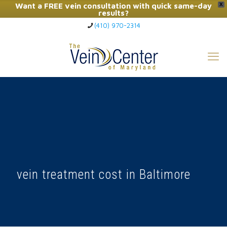
Want a FREE vein consultation with quick same-day
X
results?
(410) 970-2314
Click Here to Call Now
vein treatment cost in Baltimore