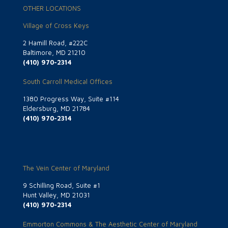
OTHER LOCATIONS
Village of Cross Keys
2 Hamill Road, #222C
Baltimore, MD 21210
(410) 970-2314
South Carroll Medical Offices
1380 Progress Way, Suite #114
Eldersburg, MD 21784
(410) 970-2314
The Vein Center of Maryland
9 Schilling Road, Suite #1
Hunt Valley, MD 21031
(410) 970-2314
Emmorton Commons & The Aesthetic Center of Maryland