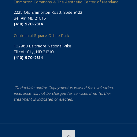
Emmorton Commons & The Aesthetic Center of Maryland
2225 Old Emmorton Road, Suite #122
Bel Air, MD 21015
(410) 970-2314
Centennial Square Office Park
10298B Baltimore National Pike
Ellicott City, MD 21210
(410) 970-2314
*Deductible and/or Copayment is waived for evaluation.
Insurance will not be charged for services if no further
treatment is indicated or elected.