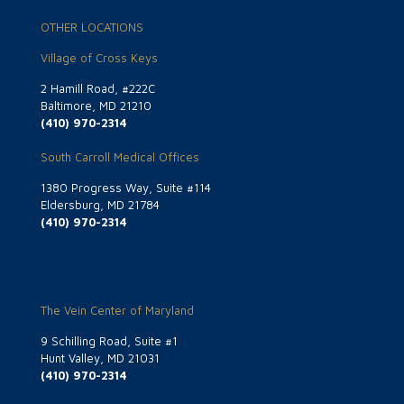
OTHER LOCATIONS
Village of Cross Keys
2 Hamill Road, #222C
Baltimore, MD 21210
(410) 970-2314
South Carroll Medical Offices
1380 Progress Way, Suite #114
Eldersburg, MD 21784
(410) 970-2314
The Vein Center of Maryland
9 Schilling Road, Suite #1
Hunt Valley, MD 21031
(410) 970-2314