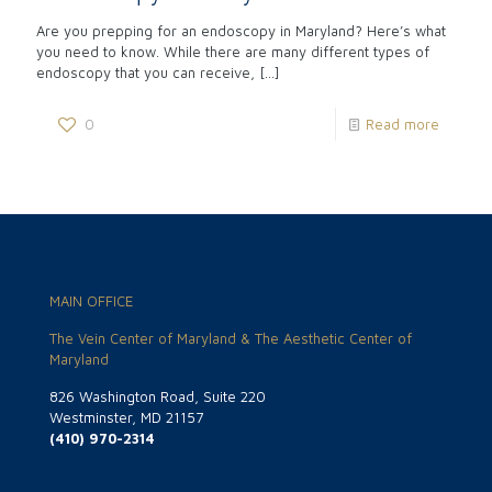
Are you prepping for an endoscopy in Maryland? Here’s what
you need to know. While there are many different types of
endoscopy that you can receive,
[…]
0
Read more
MAIN OFFICE
The Vein Center of Maryland & The Aesthetic Center of
Maryland
826 Washington Road, Suite 220
Westminster, MD 21157
(410) 970-2314