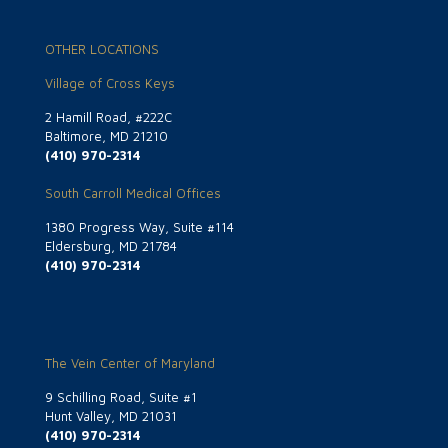
OTHER LOCATIONS
Village of Cross Keys
2 Hamill Road, #222C
Baltimore, MD 21210
(410) 970-2314
South Carroll Medical Offices
1380 Progress Way, Suite #114
Eldersburg, MD 21784
(410) 970-2314
The Vein Center of Maryland
9 Schilling Road, Suite #1
Hunt Valley, MD 21031
(410) 970-2314