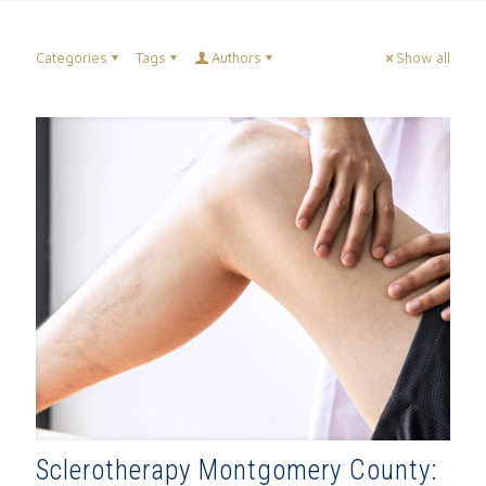
Categories
Tags
Authors
Show all
Sclerotherapy Montgomery County: