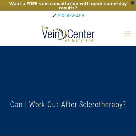
Want a FREE vein consultation with quick same-day
X
results?
(410) 970-2314
Click Here to Call Now
Can I Work Out After Sclerotherapy?