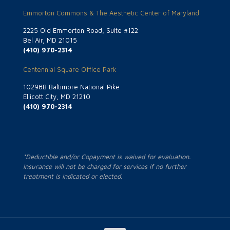
Emmorton Commons & The Aesthetic Center of Maryland
2225 Old Emmorton Road, Suite #122
Bel Air, MD 21015
(410) 970-2314
Centennial Square Office Park
10298B Baltimore National Pike
Ellicott City, MD 21210
(410) 970-2314
*Deductible and/or Copayment is waived for evaluation.
Insurance will not be charged for services if no further
treatment is indicated or elected.