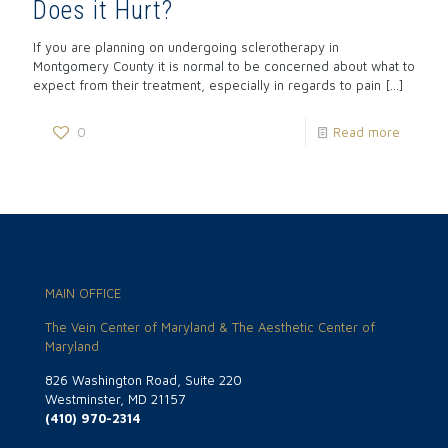
Does it Hurt?
If you are planning on undergoing sclerotherapy in
Montgomery County it is normal to be concerned about what to
expect from their treatment, especially in regards to pain
[…]
0
Read more
MAIN OFFICE
The Vein Center of Maryland & The Aesthetic Center of
Maryland
826 Washington Road, Suite 220
Westminster, MD 21157
(410) 970-2314