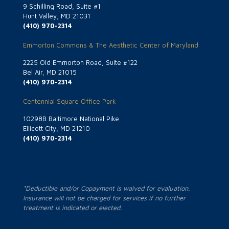
9 Schilling Road, Suite #1
Hunt Valley, MD 21031
(410) 970-2314
Emmorton Commons & The Aesthetic Center of Maryland
2225 Old Emmorton Road, Suite #122
Bel Air, MD 21015
(410) 970-2314
Centennial Square Office Park
10298B Baltimore National Pike
Ellicott City, MD 21210
(410) 970-2314
*Deductible and/or Copayment is waived for evaluation.
Insurance will not be charged for services if no further
treatment is indicated or elected.