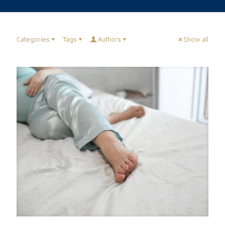
Categories
Tags
Authors
Show all