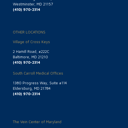
Westminster, MD 21157
(410) 970-2314
OTHER LOCATIONS
Village of Cross Keys
2 Hamill Road, #222C
Baltimore, MD 21210
(410) 970-2314
South Carroll Medical Offices
1380 Progress Way, Suite #114
Eldersburg, MD 21784
(410) 970-2314
The Vein Center of Maryland