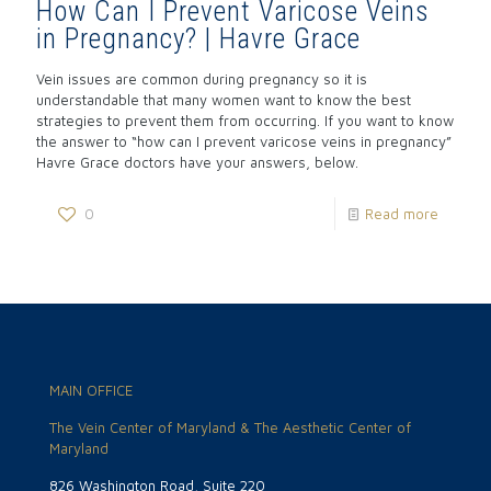
How Can I Prevent Varicose Veins
in Pregnancy? | Havre Grace
Vein issues are common during pregnancy so it is
understandable that many women want to know the best
strategies to prevent them from occurring. If you want to know
the answer to “how can I prevent varicose veins in pregnancy”
Havre Grace doctors have your answers, below.
0
Read more
MAIN OFFICE
The Vein Center of Maryland & The Aesthetic Center of
Maryland
826 Washington Road, Suite 220