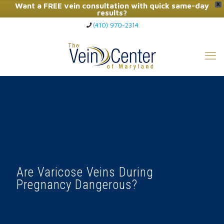
Want a FREE vein consultation with quick same-day
X
results?
(410) 970-2314
Click Here to Call Now
Are Varicose Veins During
Pregnancy Dangerous?