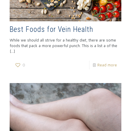
Best Foods for Vein Health
While we should all strive for a healthy diet, there are some
foods that pack a more powerful punch. This is a list a of the
[…]
0
Read more