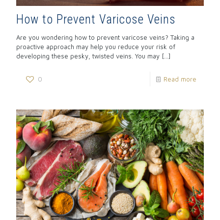
How to Prevent Varicose Veins
Are you wondering how to prevent varicose veins? Taking a
proactive approach may help you reduce your risk of
developing these pesky, twisted veins. You may
[…]
0
Read more