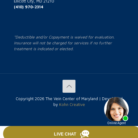
Ellicott City, MD 21210
(410) 970-2314
*Deductible and/or Copayment is waived for evaluation.
Insurance will not be charged for services if no further
treatment is indicated or elected.
Copyright
2026 The Vein Center of Maryland | Developed
by
Kohn Creative