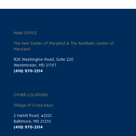
MAIN OFFICE
The Vein Center of Maryland & The Aesthetic Center of
Maryland
826 Washington Road, Suite 220
Westminster, MD 21157
(410) 970-2314
OTHER LOCATIONS
Village of Cross Keys
2 Hamill Road, #222C
Baltimore, MD 21210
(410) 970-2314