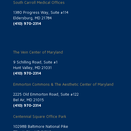
South Carroll Medical Offices
1380 Progress Way, Suite #114
Eldersburg, MD 21784
(410) 970-2314
The Vein Center of Maryland
9 Schilling Road, Suite #1
Hunt Valley, MD 21031
(410) 970-2314
Emmorton Commons & The Aesthetic Center of Maryland
2225 Old Emmorton Road, Suite #122
Bel Air, MD 21015
(410) 970-2314
Centennial Square Office Park
10298B Baltimore National Pike