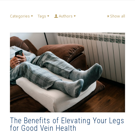
Categories
Tags
Authors
Show all
The Benefits of Elevating Your Legs
for Good Vein Health