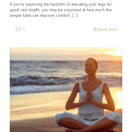
If you’re exploring the benefits of elevating your legs for
good vein health, you may be surprised at how much this
simple habit can improve comfort,
[…]
0
Read more