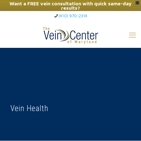
Want a FREE vein consultation with quick same-day
X
results?
(410) 970-2314
Click Here to Call Now
Vein Health