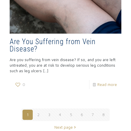
Are You Suffering from Vein
Disease?
Are you suffering from vein disease? If so, and you are left
untreated, you are at risk to develop serious leg conditions
such as leg ulcers
[…]
0
Read more
1
2
3
4
5
6
7
8
Next page