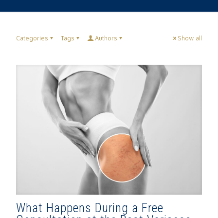
Categories
Tags
Authors
Show all
What Happens During a Free