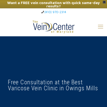
Want a FREE vein consultation with quick same-day
X
results?
(410) 970-2314
Click Here to Call Now
Free Consultation at the Best
Varicose Vein Clinic in Owings Mills