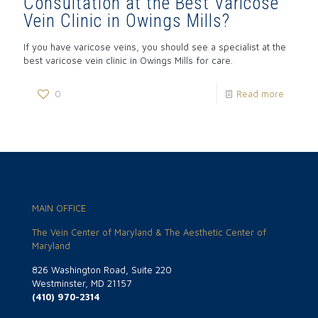
Consultation at the Best Varicose
Vein Clinic in Owings Mills?
If you have varicose veins, you should see a specialist at the
best varicose vein clinic in Owings Mills for care.
0
Read more
MAIN OFFICE
The Vein Center of Maryland & The Aesthetic Center of
Maryland
826 Washington Road, Suite 220
Westminster, MD 21157
(410) 970-2314