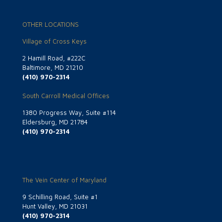
OTHER LOCATIONS
Village of Cross Keys
2 Hamill Road, #222C
Baltimore, MD 21210
(410) 970-2314
South Carroll Medical Offices
1380 Progress Way, Suite #114
Eldersburg, MD 21784
(410) 970-2314
The Vein Center of Maryland
9 Schilling Road, Suite #1
Hunt Valley, MD 21031
(410) 970-2314