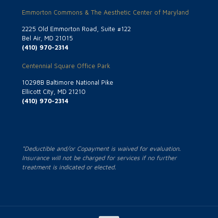
Emmorton Commons & The Aesthetic Center of Maryland
2225 Old Emmorton Road, Suite #122
Bel Air, MD 21015
(410) 970-2314
Centennial Square Office Park
10298B Baltimore National Pike
Ellicott City, MD 21210
(410) 970-2314
*Deductible and/or Copayment is waived for evaluation.
Insurance will not be charged for services if no further
treatment is indicated or elected.