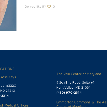
Do you like it?
0
CATIONS
The Vein Center of Maryland
 Cross Keys
9 Schilling Road, Suite #1
oad, #222C
Hunt Valley, MD 21031
, MD 21210
(410) 970-2314
-2314
Emmorton Commons & The Aes
oll Medical Offices
Center of Maryland