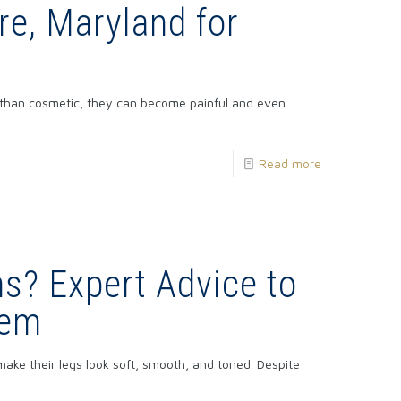
re, Maryland for
 than cosmetic, they can become painful and even
Read more
ns? Expert Advice to
hem
e their legs look soft, smooth, and toned. Despite