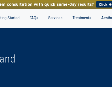
in consultation with quick same-day results?
Click H
ting Started
FAQs
Services
Treatments
Aesthe
land