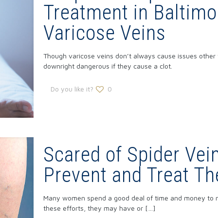
Treatment in Baltimo
Varicose Veins
Though varicose veins don’t always cause issues other
downright dangerous if they cause a clot.
Do you like it?
0
Scared of Spider Vei
Prevent and Treat T
Many women spend a good deal of time and money to mak
these efforts, they may have or
[…]