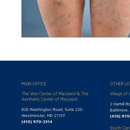
MAIN OFFICE
OTHER LO
The Vein Center of Maryland & The
Village of
Aesthetic Center of Maryland
2 Hamill R
826 Washington Road, Suite 220
Baltimore
Westminster, MD 21157
(410) 970
(410) 970-2314
South Carr