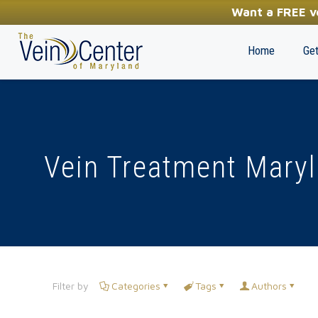
YOUR FIRST STEP TOWARDS HEALTHY LEGS
Want a FREE ve
(410) 970-2314
Home
Get
Vein Treatment Mary
Filter by
Categories
Tags
Authors