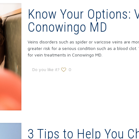
Know Your Options: 
Conowingo MD
Veins disorders such as spider or varicose veins are mor
greater risk for a serious condition such as a blood clot.
for vein treatments in Conowingo MD.
Do you like it?
0
3 Tips to Help You C