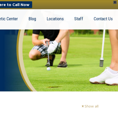
X
ere to Call Now
tic Center
Blog
Locations
Staff
Contact Us
Show all