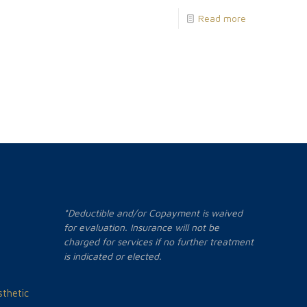
Read more
*Deductible and/or Copayment is waived
for evaluation. Insurance will not be
charged for services if no further treatment
is indicated or elected.
thetic