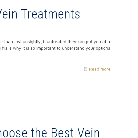
Vein Treatments
e than just unsightly, if untreated they can put you at a
 This is why it is so important to understand your options
Read more
hoose the Best Vein