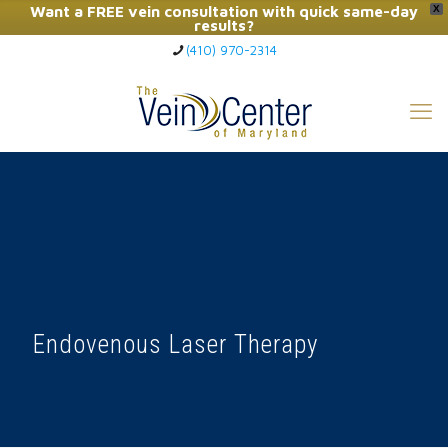
Want a FREE vein consultation with quick same-day
X
results?
(410) 970-2314
Click Here to Call Now
Endovenous Laser Therapy