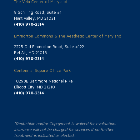
The Vein Center of Maryland
9 Schilling Road, Suite #1
Hunt Valley, MD 21031
(410) 970-2314
Emmorton Commons & The Aesthetic Center of Maryland
2225 Old Emmorton Road, Suite #122
Bel Air, MD 21015
(410) 970-2314
Centennial Square Office Park
10298B Baltimore National Pike
Ellicott City, MD 21210
(410) 970-2314
*Deductible and/or Copayment is waived for evaluation.
Insurance will not be charged for services if no further
treatment is indicated or elected.