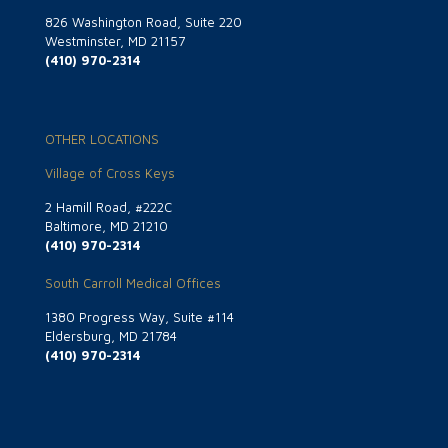
826 Washington Road, Suite 220
Westminster, MD 21157
(410) 970-2314
OTHER LOCATIONS
Village of Cross Keys
2 Hamill Road, #222C
Baltimore, MD 21210
(410) 970-2314
South Carroll Medical Offices
1380 Progress Way, Suite #114
Eldersburg, MD 21784
(410) 970-2314