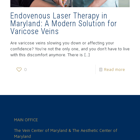
Endovenous Laser Therapy in
Maryland: A Modern Solution for
Varicose Veins
Are varicose veins slowing you down or affecting your
confidence? You’re not the only one, and you don’t have to live
with this discomfort anymore. There is
[…]
0
Read more
MAIN OFFICE
The Vein Center of Maryland & The Aesthetic Center of
Maryland