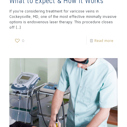
What to Expect & How It Works
If you’re considering treatment for varicose veins in
Cockeysville, MD, one of the most effective minimally invasive
options is endovenous laser therapy. This procedure closes
off
[…]
0
Read more