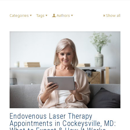
Categories
Tags
Authors
Show all
Endovenous Laser Therapy
Appointments in Cockeysville, MD: