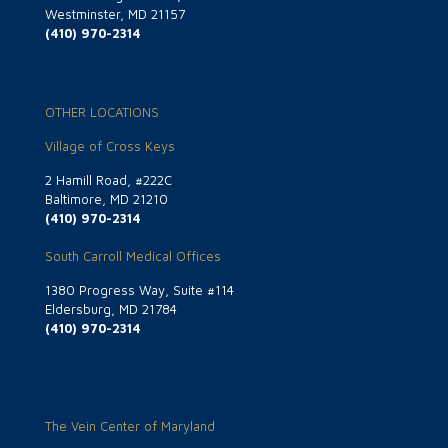
Westminster, MD 21157
(410) 970-2314
OTHER LOCATIONS
Village of Cross Keys
2 Hamill Road, #222C
Baltimore, MD 21210
(410) 970-2314
South Carroll Medical Offices
1380 Progress Way, Suite #114
Eldersburg, MD 21784
(410) 970-2314
The Vein Center of Maryland