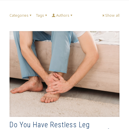
Categories
Tags
Authors
Show all
Do You Have Restless Leg