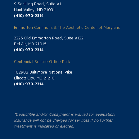
9 Schilling Road, Suite #1
Hunt Valley, MD 21031
(410) 970-2314
Emmorton Commons & The Aesthetic Center of Maryland
2225 Old Emmorton Road, Suite #122
Bel Air, MD 21015
(410) 970-2314
Centennial Square Office Park
10298B Baltimore National Pike
Ellicott City, MD 21210
(410) 970-2314
*Deductible and/or Copayment is waived for evaluation.
Insurance will not be charged for services if no further
treatment is indicated or elected.