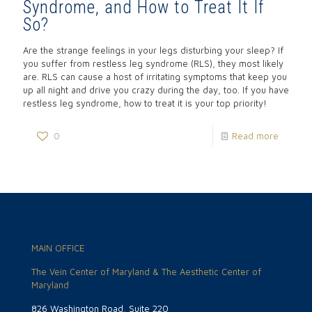
Syndrome, and How to Treat It If
So?
Are the strange feelings in your legs disturbing your sleep? If
you suffer from restless leg syndrome (RLS), they most likely
are. RLS can cause a host of irritating symptoms that keep you
up all night and drive you crazy during the day, too. If you have
restless leg syndrome, how to treat it is your top priority!
0
Read more
MAIN OFFICE
The Vein Center of Maryland & The Aesthetic Center of
Maryland
826 Washington Road, Suite 220