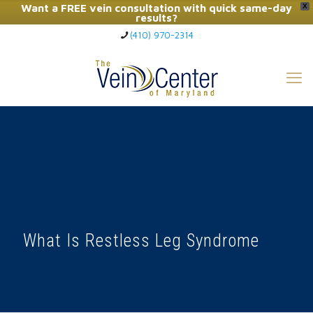
Want a FREE vein consultation with quick same-day
X
results?
(410) 970-2314
Click Here to Call Now
What Is Restless Leg Syndrome