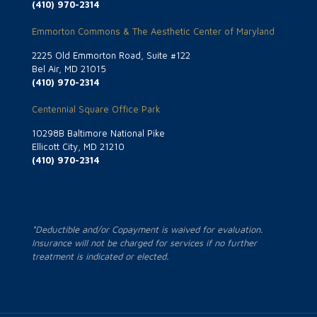
(410) 970-2314
Emmorton Commons & The Aesthetic Center of Maryland
2225 Old Emmorton Road, Suite #122
Bel Air, MD 21015
(410) 970-2314
Centennial Square Office Park
10298B Baltimore National Pike
Ellicott City, MD 21210
(410) 970-2314
*Deductible and/or Copayment is waived for evaluation.
Insurance will not be charged for services if no further
treatment is indicated or elected.