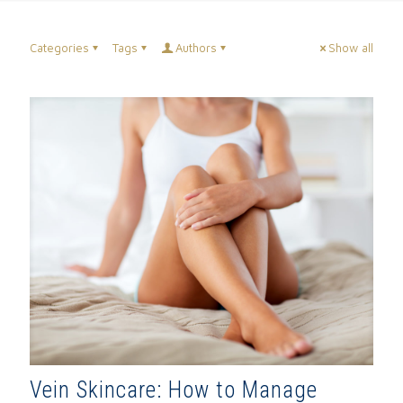
Categories
Tags
Authors
Show all
Vein Skincare: How to Manage