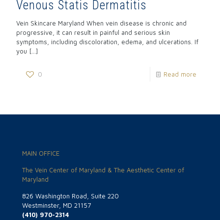
Venous Statis Dermatitis
Vein Skincare Maryland When vein disease is chronic and
progressive, it can result in painful and serious skin
symptoms, including discoloration, edema, and ulcerations. If
you
[…]
0
Read more
MAIN OFFICE
The Vein Center of Maryland & The Aesthetic Center of
Maryland
826 Washington Road, Suite 220
Westminster, MD 21157
(410) 970-2314