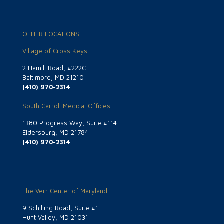
OTHER LOCATIONS
Village of Cross Keys
2 Hamill Road, #222C
Baltimore, MD 21210
(410) 970-2314
South Carroll Medical Offices
1380 Progress Way, Suite #114
Eldersburg, MD 21784
(410) 970-2314
The Vein Center of Maryland
9 Schilling Road, Suite #1
Hunt Valley, MD 21031