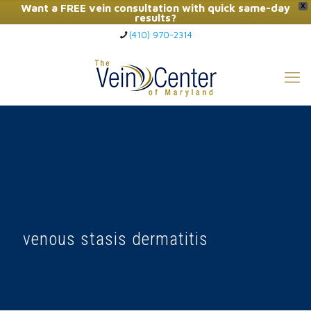
Want a FREE vein consultation with quick same-day
X
results?
(410) 970-2314
Click Here to Call Now
venous stasis dermatitis