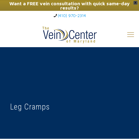
Want a FREE vein consultation with quick same-day
X
results?
(410) 970-2314
Click Here to Call Now
Leg Cramps