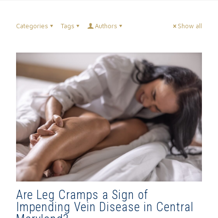
Categories
Tags
Authors
Show all
Are Leg Cramps a Sign of
Impending Vein Disease in Central