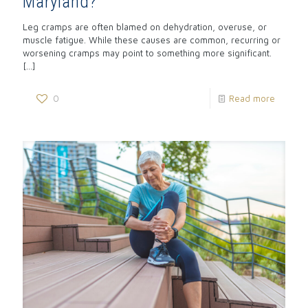
Maryland?
Leg cramps are often blamed on dehydration, overuse, or
muscle fatigue. While these causes are common, recurring or
worsening cramps may point to something more significant.
[…]
0
Read more