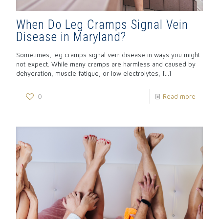
When Do Leg Cramps Signal Vein
Disease in Maryland?
Sometimes, leg cramps signal vein disease in ways you might
not expect. While many cramps are harmless and caused by
dehydration, muscle fatigue, or low electrolytes,
[…]
0
Read more