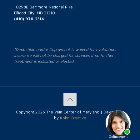
10298B Baltimore National Pike
Ellicott City, MD 21210
(410) 970-2314
*Deductible and/or Copayment is waived for evaluation.
Insurance will not be charged for services if no further
treatment is indicated or elected.
Copyright
2026 The Vein Center of Maryland | Developed
by
Kohn Creative