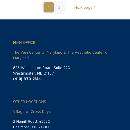
1
2
Next page
MAIN OFFICE
The Vein Center of Maryland & The Aesthetic Center of
Maryland
826 Washington Road, Suite 220
Westminster, MD 21157
(410) 970-2314
OTHER LOCATIONS
Village of Cross Keys
2 Hamill Road, #222C
Baltimore, MD 21210