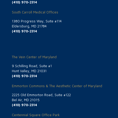
(410) 970-2314
South Carroll Medical Offices
1380 Progress Way, Suite #114
Eldersburg, MD 21784
(410) 970-2314
The Vein Center of Maryland
9 Schilling Road, Suite #1
Hunt Valley, MD 21031
(410) 970-2314
Emmorton Commons & The Aesthetic Center of Maryland
2225 Old Emmorton Road, Suite #122
Bel Air, MD 21015
(410) 970-2314
Centennial Square Office Park