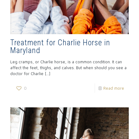
Treatment for Charlie Horse in
Maryland
Leg cramps, or Charlie horse, is a common condition. It can
affect the feet, thighs, and calves. But when should you see a
doctor for Charlie
[…]
0
Read more