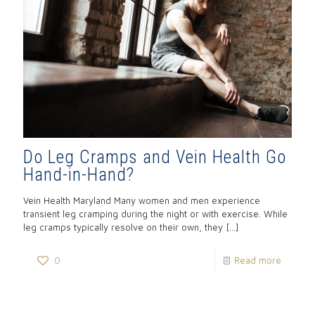
Do Leg Cramps and Vein Health Go
Hand-in-Hand?
Vein Health Maryland Many women and men experience
transient leg cramping during the night or with exercise. While
leg cramps typically resolve on their own, they
[…]
0
Read more