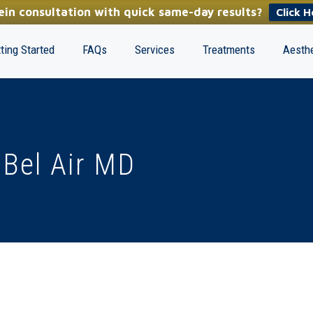
in consultation with quick same-day results?
Click H
ting Started
FAQs
Services
Treatments
Aesthe
 Bel Air MD