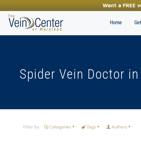
YOUR FIRST STEP TOWARDS HEALTHY LEGS
Want a FREE ve
(410) 970-2314
Home
Get
Spider Vein Doctor in
Filter by
Categories
Tags
Authors