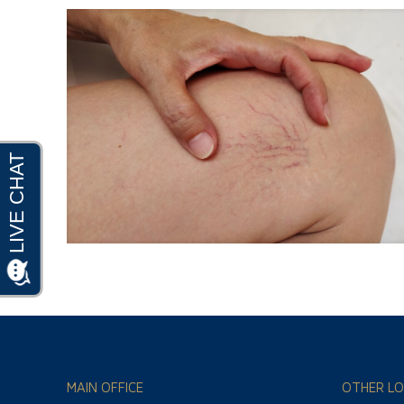
MAIN OFFICE
OTHER LO