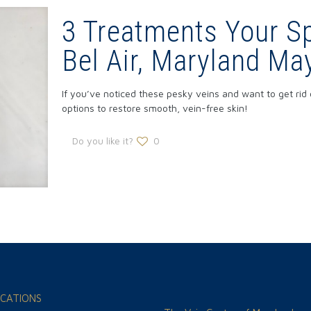
3 Treatments Your Sp
Bel Air, Maryland 
If you’ve noticed these pesky veins and want to get rid 
options to restore smooth, vein-free skin!
Do you like it?
0
CATIONS