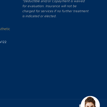
*Deductible and/or Copayment is waived
for evaluation. Insurance will not be
charged for services if no further treatment
is indicated or elected.
thetic
#122