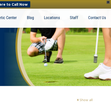
X
ere to Call Now
tic Center
Blog
Locations
Staff
Contact Us
Show all