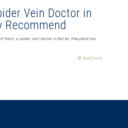
ider Vein Doctor in
May Recommend
of them, a spider vein doctor in Bel Air, Maryland has
Read more