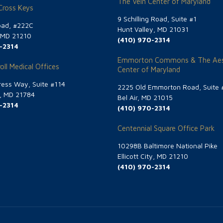
The Vein Center of Maryland
 Cross Keys
9 Schilling Road, Suite #1
oad, #222C
Hunt Valley, MD 21031
, MD 21210
(410) 970-2314
-2314
Emmorton Commons & The Aes
oll Medical Offices
Center of Maryland
ess Way, Suite #114
2225 Old Emmorton Road, Suite 
g, MD 21784
Bel Air, MD 21015
-2314
(410) 970-2314
Centennial Square Office Park
10298B Baltimore National Pike
Ellicott City, MD 21210
(410) 970-2314