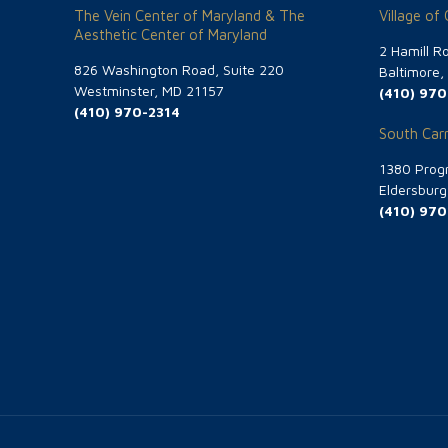
The Vein Center of Maryland & The
Village of
Aesthetic Center of Maryland
2 Hamill R
826 Washington Road, Suite 220
Baltimore
Westminster, MD 21157
(410) 970
(410) 970-2314
South Carr
1380 Progr
Eldersbur
(410) 970