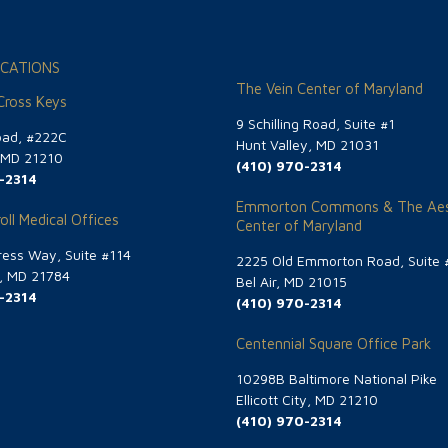
CATIONS
The Vein Center of Maryland
 Cross Keys
9 Schilling Road, Suite #1
oad, #222C
Hunt Valley, MD 21031
, MD 21210
(410) 970-2314
-2314
Emmorton Commons & The Aes
oll Medical Offices
Center of Maryland
ess Way, Suite #114
2225 Old Emmorton Road, Suite 
g, MD 21784
Bel Air, MD 21015
-2314
(410) 970-2314
Centennial Square Office Park
10298B Baltimore National Pike
Ellicott City, MD 21210
(410) 970-2314