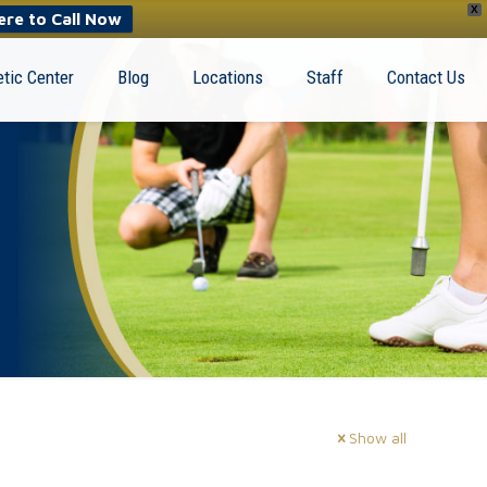
X
ere to Call Now
tic Center
Blog
Locations
Staff
Contact Us
Show all