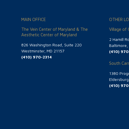
MAIN OFFICE
OTHER LO
The Vein Center of Maryland & The
Village of
Aesthetic Center of Maryland
2 Hamill R
826 Washington Road, Suite 220
Baltimore
Westminster, MD 21157
(410) 970
(410) 970-2314
South Carr
1380 Progr
Eldersbur
(410) 970