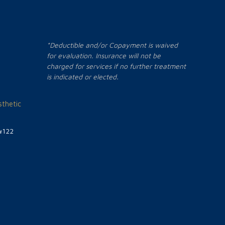
*Deductible and/or Copayment is waived
for evaluation. Insurance will not be
charged for services if no further treatment
is indicated or elected.
thetic
#122