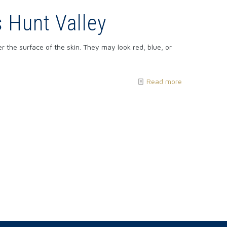
s Hunt Valley
 the surface of the skin. They may look red, blue, or
Read more