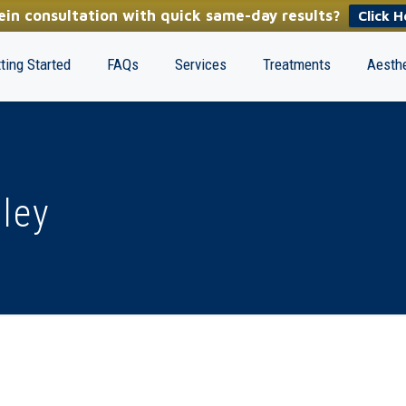
in consultation with quick same-day results?
Click H
ting Started
FAQs
Services
Treatments
Aesthe
lley