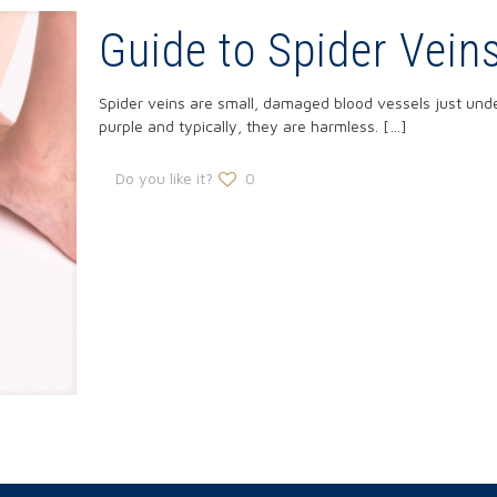
Guide to Spider Vein
Spider veins are small, damaged blood vessels just under
purple and typically, they are harmless.
[…]
Do you like it?
0