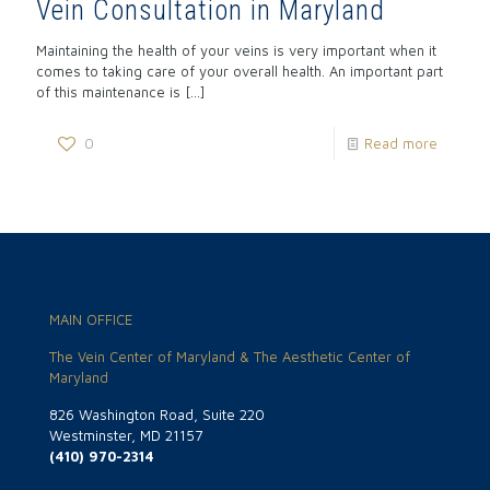
Vein Consultation in Maryland
Maintaining the health of your veins is very important when it
comes to taking care of your overall health. An important part
of this maintenance is
[…]
0
Read more
MAIN OFFICE
The Vein Center of Maryland & The Aesthetic Center of
Maryland
826 Washington Road, Suite 220
Westminster, MD 21157
(410) 970-2314