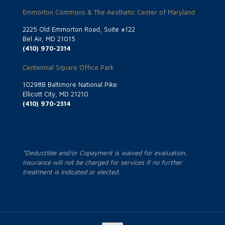
Emmorton Commons & The Aesthetic Center of Maryland
2225 Old Emmorton Road, Suite #122
Bel Air, MD 21015
(410) 970-2314
Centennial Square Office Park
10298B Baltimore National Pike
Ellicott City, MD 21210
(410) 970-2314
*Deductible and/or Copayment is waived for evaluation.
Insurance will not be charged for services if no further
treatment is indicated or elected.