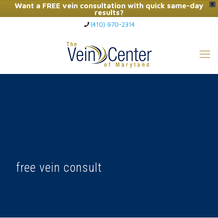
Want a FREE vein consultation with quick same-day
X
results?
(410) 970-2314
Click Here to Call Now
free vein consult