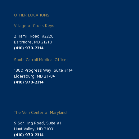
OTHER LOCATIONS
Village of Cross Keys
2 Hamill Road, #222C
Baltimore, MD 21210
(410) 970-2314
South Carroll Medical Offices
1380 Progress Way, Suite #114
Eldersburg, MD 21784
(410) 970-2314
The Vein Center of Maryland
9 Schilling Road, Suite #1
Hunt Valley, MD 21031
(410) 970-2314