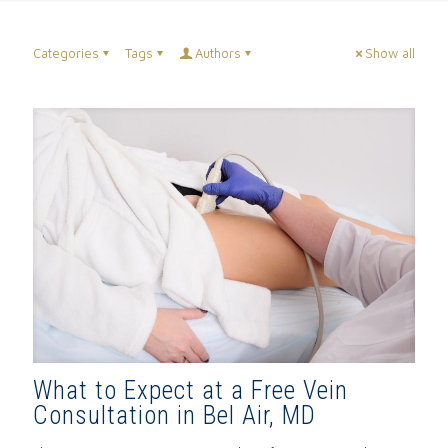
Categories
Tags
Authors
Show all
What to Expect at a Free Vein
Consultation in Bel Air, MD