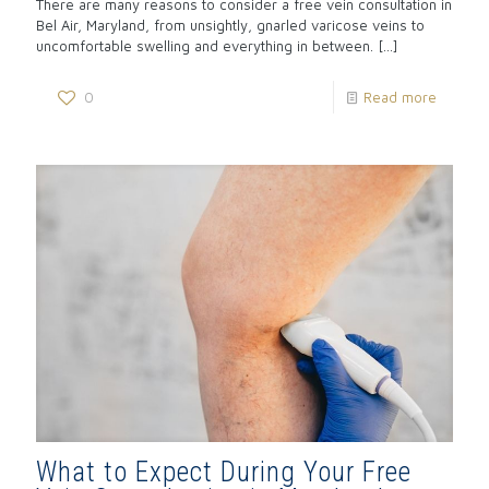
There are many reasons to consider a free vein consultation in
Bel Air, Maryland, from unsightly, gnarled varicose veins to
uncomfortable swelling and everything in between.
[…]
0
Read more
What to Expect During Your Free