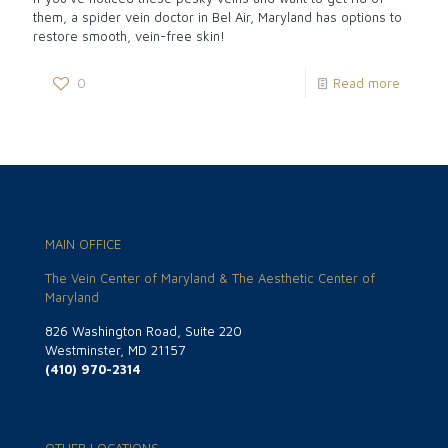
them, a spider vein doctor in Bel Air, Maryland has options to
restore smooth, vein-free skin!
0
Read more
MAIN OFFICE
The Vein Center of Maryland & The Aesthetic Center of
Maryland
826 Washington Road, Suite 220
Westminster, MD 21157
(410) 970-2314