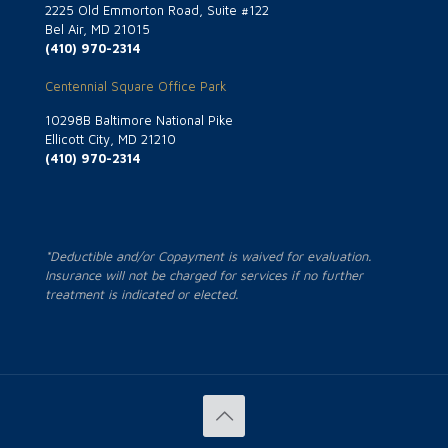
2225 Old Emmorton Road, Suite #122
Bel Air, MD 21015
(410) 970-2314
Centennial Square Office Park
10298B Baltimore National Pike
Ellicott City, MD 21210
(410) 970-2314
*Deductible and/or Copayment is waived for evaluation.
Insurance will not be charged for services if no further
treatment is indicated or elected.