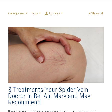
Categories
Tags
Authors
Show all
3 Treatments Your Spider Vein
Doctor in Bel Air, Maryland May
Recommend
If you’ve noticed these pesky veins and want to get rid of