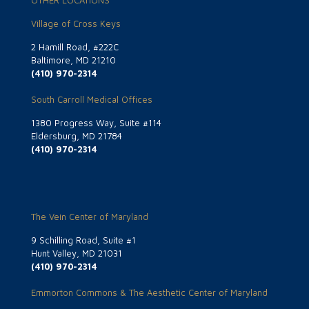
OTHER LOCATIONS
Village of Cross Keys
2 Hamill Road, #222C
Baltimore, MD 21210
(410) 970-2314
South Carroll Medical Offices
1380 Progress Way, Suite #114
Eldersburg, MD 21784
(410) 970-2314
The Vein Center of Maryland
9 Schilling Road, Suite #1
Hunt Valley, MD 21031
(410) 970-2314
Emmorton Commons & The Aesthetic Center of Maryland