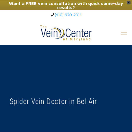
Want a FREE vein consultation with quick same-day
X
results?
(410) 970-2314
Click Here to Call Now
Spider Vein Doctor in Bel Air