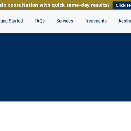
in consultation with quick same-day results?
Click H
ting Started
FAQs
Services
Treatments
Aesthe