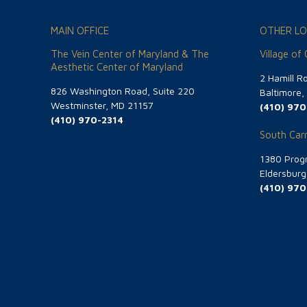
MAIN OFFICE
OTHER LO
The Vein Center of Maryland & The
Village of
Aesthetic Center of Maryland
2 Hamill R
826 Washington Road, Suite 220
Baltimore
Westminster, MD 21157
(410) 970
(410) 970-2314
South Carr
1380 Progr
Eldersbur
(410) 970