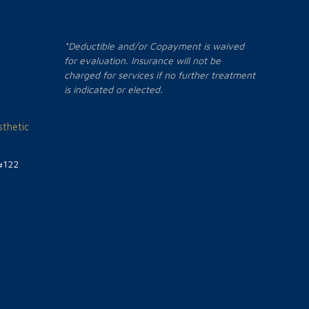
*Deductible and/or Copayment is waived
for evaluation. Insurance will not be
charged for services if no further treatment
is indicated or elected.
thetic
#122