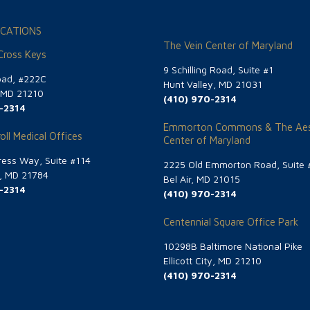
CATIONS
The Vein Center of Maryland
 Cross Keys
9 Schilling Road, Suite #1
oad, #222C
Hunt Valley, MD 21031
, MD 21210
(410) 970-2314
-2314
Emmorton Commons & The Aes
oll Medical Offices
Center of Maryland
ess Way, Suite #114
2225 Old Emmorton Road, Suite 
g, MD 21784
Bel Air, MD 21015
-2314
(410) 970-2314
Centennial Square Office Park
10298B Baltimore National Pike
Ellicott City, MD 21210
(410) 970-2314