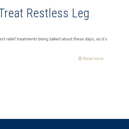
Treat Restless Leg
rt relief treatments being talked about these days, as it’s
Read more