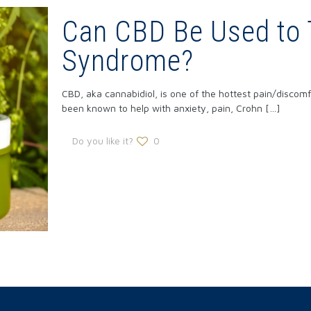
Can CBD Be Used to 
Syndrome?
CBD, aka cannabidiol, is one of the hottest pain/discomfo
been known to help with anxiety, pain, Crohn
[…]
Do you like it?
0