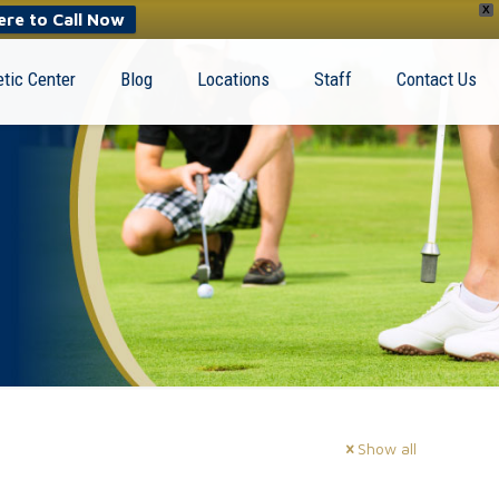
X
ere to Call Now
tic Center
Blog
Locations
Staff
Contact Us
Show all