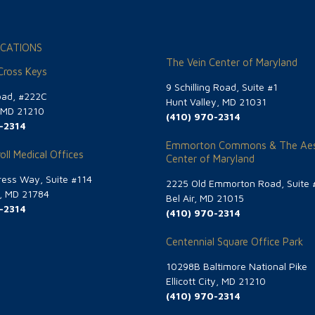
CATIONS
The Vein Center of Maryland
 Cross Keys
9 Schilling Road, Suite #1
oad, #222C
Hunt Valley, MD 21031
, MD 21210
(410) 970-2314
-2314
Emmorton Commons & The Aes
oll Medical Offices
Center of Maryland
ess Way, Suite #114
2225 Old Emmorton Road, Suite 
g, MD 21784
Bel Air, MD 21015
-2314
(410) 970-2314
Centennial Square Office Park
10298B Baltimore National Pike
Ellicott City, MD 21210
(410) 970-2314