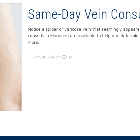
Same-Day Vein Consu
Notice a spider or varicose vein that seemingly appea
consults in Maryland are available to help you determi
more.
Do you like it?
0