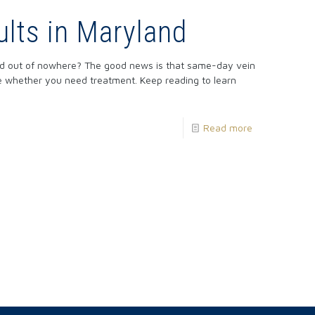
lts in Maryland
red out of nowhere? The good news is that same-day vein
ne whether you need treatment. Keep reading to learn
Read more