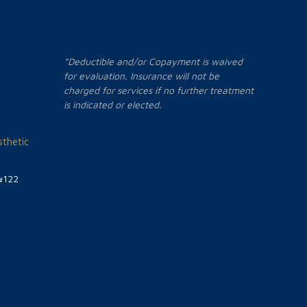
*Deductible and/or Copayment is waived
for evaluation. Insurance will not be
charged for services if no further treatment
is indicated or elected.
thetic
#122