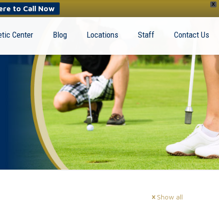
X
ere to Call Now
tic Center
Blog
Locations
Staff
Contact Us
Show all