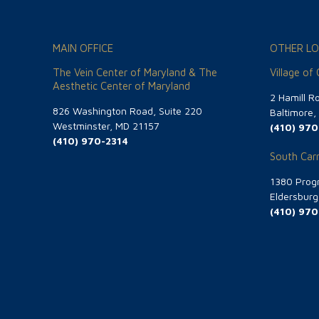
MAIN OFFICE
OTHER LO
The Vein Center of Maryland & The
Village of
Aesthetic Center of Maryland
2 Hamill R
826 Washington Road, Suite 220
Baltimore
Westminster, MD 21157
(410) 970
(410) 970-2314
South Carr
1380 Progr
Eldersbur
(410) 970