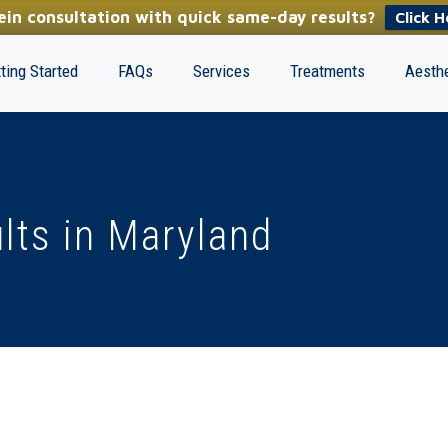
in consultation with quick same-day results?
Click H
ting Started
FAQs
Services
Treatments
Aesthe
lts in Maryland