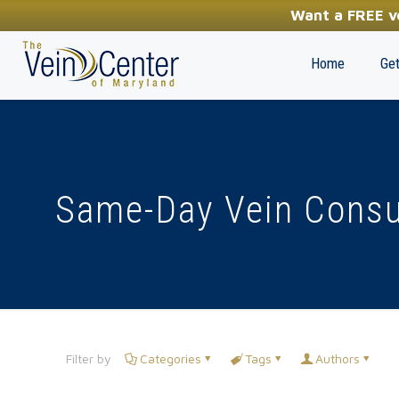
YOUR FIRST STEP TOWARDS HEALTHY LEGS
Want a FREE ve
(410) 970-2314
Home
Get
Same-Day Vein Consu
Filter by
Categories
Tags
Authors