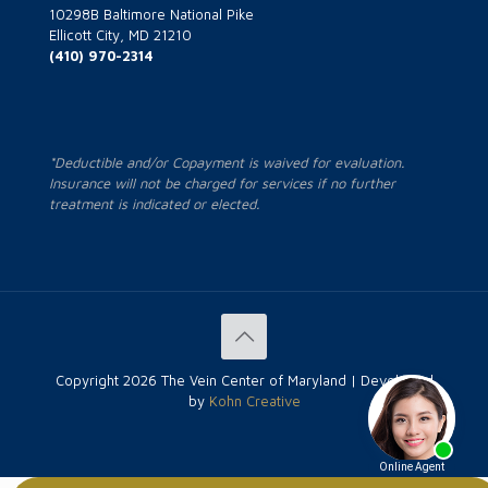
10298B Baltimore National Pike
Ellicott City, MD 21210
(410) 970-2314
*Deductible and/or Copayment is waived for evaluation.
Insurance will not be charged for services if no further
treatment is indicated or elected.
Copyright
2026 The Vein Center of Maryland | Developed
by
Kohn Creative