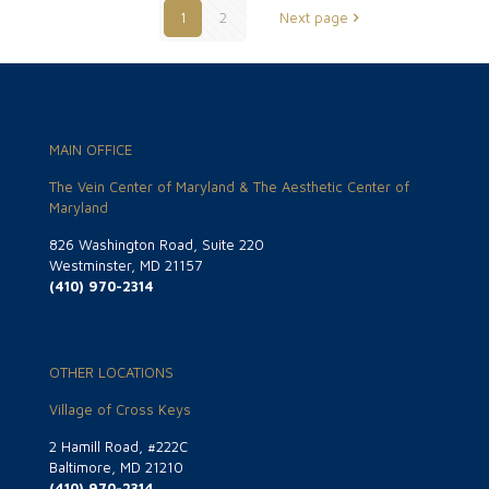
1
2
Next page
MAIN OFFICE
The Vein Center of Maryland & The Aesthetic Center of
Maryland
826 Washington Road, Suite 220
Westminster, MD 21157
(410) 970-2314
OTHER LOCATIONS
Village of Cross Keys
2 Hamill Road, #222C
Baltimore, MD 21210
(410) 970-2314