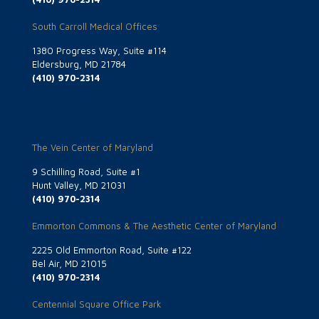
South Carroll Medical Offices
1380 Progress Way, Suite #114
Eldersburg, MD 21784
(410) 970-2314
The Vein Center of Maryland
9 Schilling Road, Suite #1
Hunt Valley, MD 21031
(410) 970-2314
Emmorton Commons & The Aesthetic Center of Maryland
2225 Old Emmorton Road, Suite #122
Bel Air, MD 21015
(410) 970-2314
Centennial Square Office Park