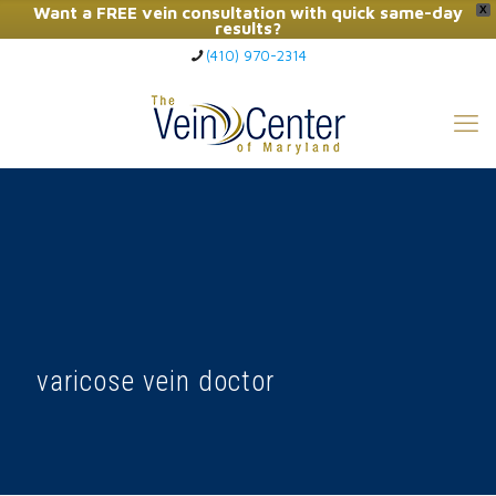
Want a FREE vein consultation with quick same-day
X
results?
(410) 970-2314
Click Here to Call Now
varicose vein doctor