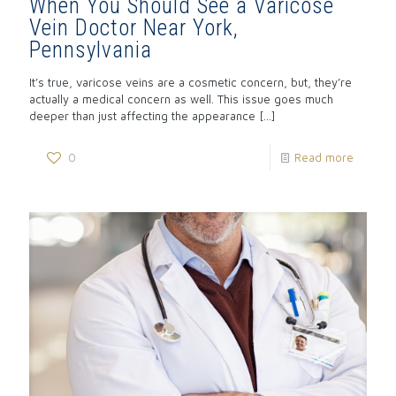
When You Should See a Varicose
Vein Doctor Near York,
Pennsylvania
It’s true, varicose veins are a cosmetic concern, but, they’re
actually a medical concern as well. This issue goes much
deeper than just affecting the appearance
[…]
0
Read more