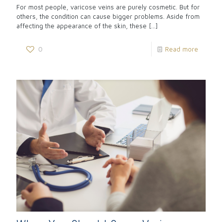
For most people, varicose veins are purely cosmetic. But for
others, the condition can cause bigger problems. Aside from
affecting the appearance of the skin, these
[…]
0
Read more