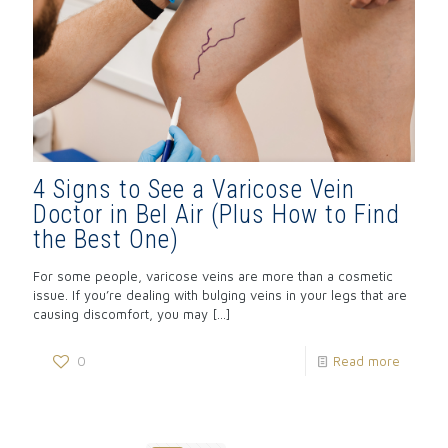
4 Signs to See a Varicose Vein
Doctor in Bel Air (Plus How to Find
the Best One)
For some people, varicose veins are more than a cosmetic
issue. If you’re dealing with bulging veins in your legs that are
causing discomfort, you may
[…]
0
Read more