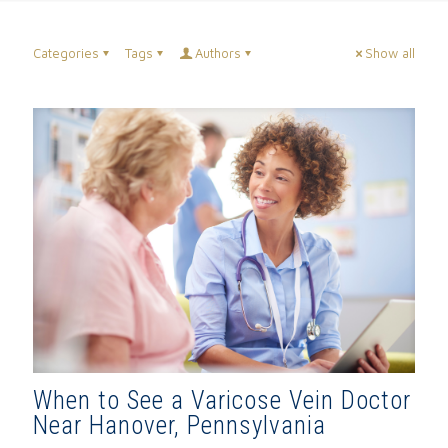
Categories
Tags
Authors
Show all
When to See a Varicose Vein Doctor
Near Hanover, Pennsylvania