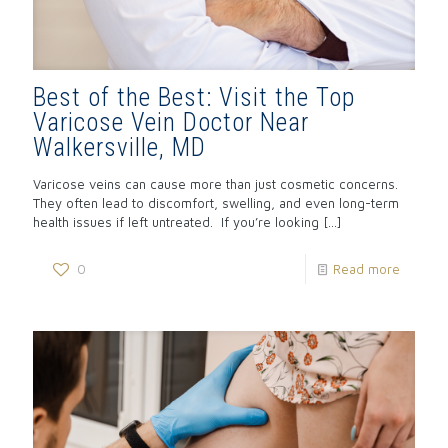
Best of the Best: Visit the Top
Varicose Vein Doctor Near
Walkersville, MD
Varicose veins can cause more than just cosmetic concerns.
They often lead to discomfort, swelling, and even long-term
health issues if left untreated. If you’re looking
[…]
0
Read more