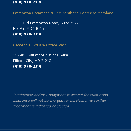
(410) 970-2314
Emmorton Commons & The Aesthetic Center of Maryland
2225 Old Emmorton Road, Suite #122
Bel Air, MD 21015
(410) 970-2314
Centennial Square Office Park
10298B Baltimore National Pike
Ellicott City, MD 21210
(410) 970-2314
*Deductible and/or Copayment is waived for evaluation.
Insurance will not be charged for services if no further
treatment is indicated or elected.