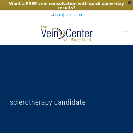
Want a FREE vein consultation with quick same-day
X
results?
(410) 970-2314
Click Here to Call Now
sclerotherapy candidate