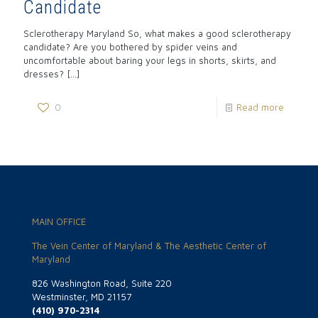
Candidate
Sclerotherapy Maryland So, what makes a good sclerotherapy
candidate? Are you bothered by spider veins and
uncomfortable about baring your legs in shorts, skirts, and
dresses?
[…]
0
Read more
MAIN OFFICE
The Vein Center of Maryland & The Aesthetic Center of
Maryland
826 Washington Road, Suite 220
Westminster, MD 21157
(410) 970-2314