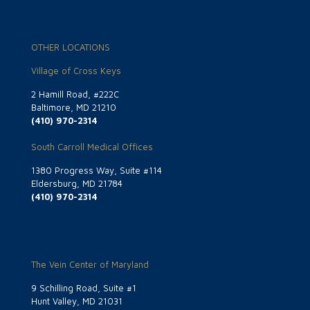
OTHER LOCATIONS
Village of Cross Keys
2 Hamill Road, #222C
Baltimore, MD 21210
(410) 970-2314
South Carroll Medical Offices
1380 Progress Way, Suite #114
Eldersburg, MD 21784
(410) 970-2314
The Vein Center of Maryland
9 Schilling Road, Suite #1
Hunt Valley, MD 21031