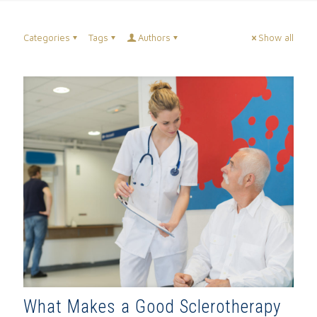
Categories
Tags
Authors
Show all
What Makes a Good Sclerotherapy