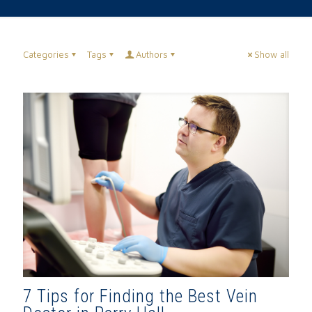
Categories
Tags
Authors
Show all
7 Tips for Finding the Best Vein