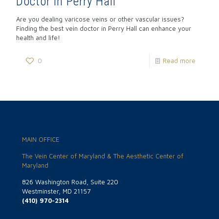
Doctor in Perry Hall
Are you dealing varicose veins or other vascular issues?
Finding the best vein doctor in Perry Hall can enhance your
health and life!
0
Read more
MAIN OFFICE
The Vein Center of Maryland & The Aesthetic Center of
Maryland
826 Washington Road, Suite 220
Westminster, MD 21157
(410) 970-2314