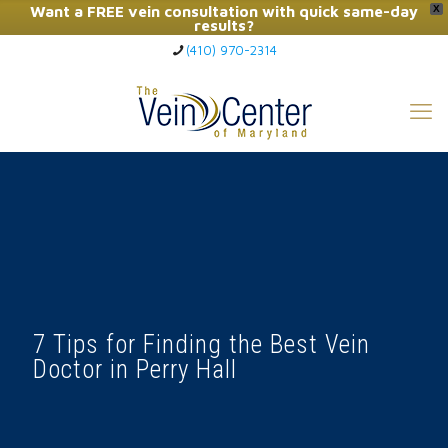
Want a FREE vein consultation with quick same-day
X
results?
(410) 970-2314
Click Here to Call Now
7 Tips for Finding the Best Vein
Doctor in Perry Hall