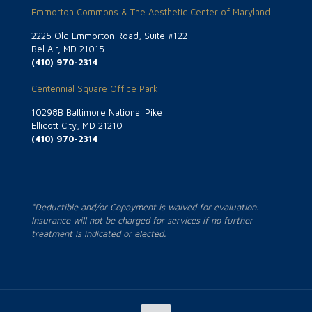
Emmorton Commons & The Aesthetic Center of Maryland
2225 Old Emmorton Road, Suite #122
Bel Air, MD 21015
(410) 970-2314
Centennial Square Office Park
10298B Baltimore National Pike
Ellicott City, MD 21210
(410) 970-2314
*Deductible and/or Copayment is waived for evaluation.
Insurance will not be charged for services if no further
treatment is indicated or elected.