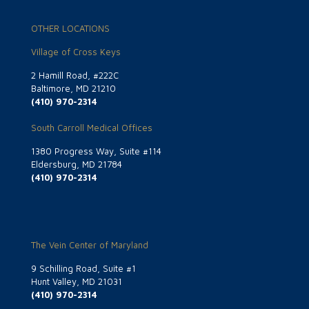
OTHER LOCATIONS
Village of Cross Keys
2 Hamill Road, #222C
Baltimore, MD 21210
(410) 970-2314
South Carroll Medical Offices
1380 Progress Way, Suite #114
Eldersburg, MD 21784
(410) 970-2314
The Vein Center of Maryland
9 Schilling Road, Suite #1
Hunt Valley, MD 21031
(410) 970-2314