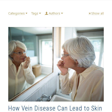
Categories
Tags
Authors
Show all
How Vein Disease Can Lead to Skin