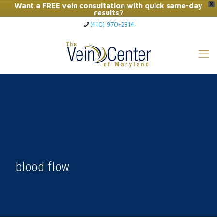
Want a FREE vein consultation with quick same-day
X
results?
(410) 970-2314
Click Here to Call Now
blood flow