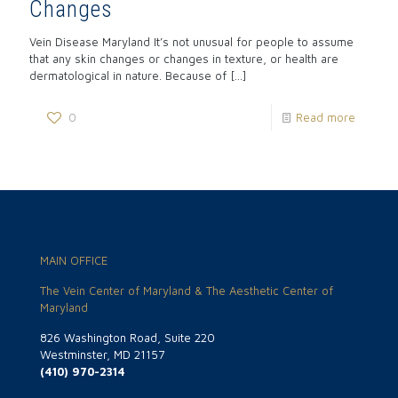
Changes
Vein Disease Maryland It’s not unusual for people to assume
that any skin changes or changes in texture, or health are
dermatological in nature. Because of
[…]
0
Read more
MAIN OFFICE
The Vein Center of Maryland & The Aesthetic Center of
Maryland
826 Washington Road, Suite 220
Westminster, MD 21157
(410) 970-2314