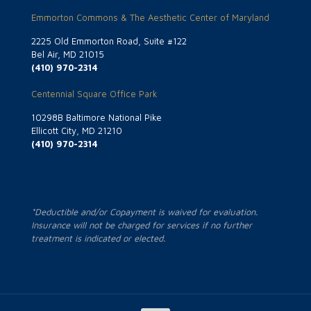
Emmorton Commons & The Aesthetic Center of Maryland
2225 Old Emmorton Road, Suite #122
Bel Air, MD 21015
(410) 970-2314
Centennial Square Office Park
10298B Baltimore National Pike
Ellicott City, MD 21210
(410) 970-2314
*Deductible and/or Copayment is waived for evaluation.
Insurance will not be charged for services if no further
treatment is indicated or elected.