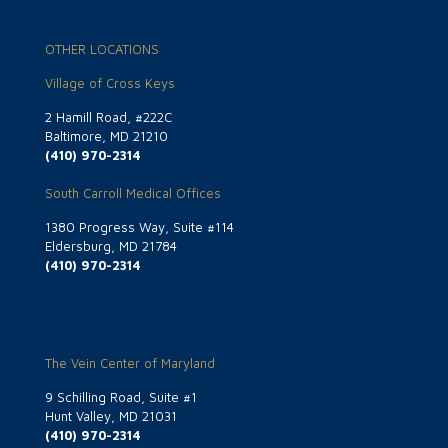
OTHER LOCATIONS
Village of Cross Keys
2 Hamill Road, #222C
Baltimore, MD 21210
(410) 970-2314
South Carroll Medical Offices
1380 Progress Way, Suite #114
Eldersburg, MD 21784
(410) 970-2314
The Vein Center of Maryland
9 Schilling Road, Suite #1
Hunt Valley, MD 21031
(410) 970-2314