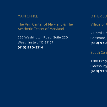
MAIN OFFICE
OTHER LO
The Vein Center of Maryland & The
Village of
Aesthetic Center of Maryland
2 Hamill R
826 Washington Road, Suite 220
Baltimore
Westminster, MD 21157
(410) 970
(410) 970-2314
South Carr
1380 Progr
Eldersbur
(410) 970