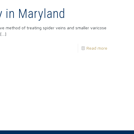
y in Maryland
ive method of treating spider veins and smaller varicose
[…]
Read more