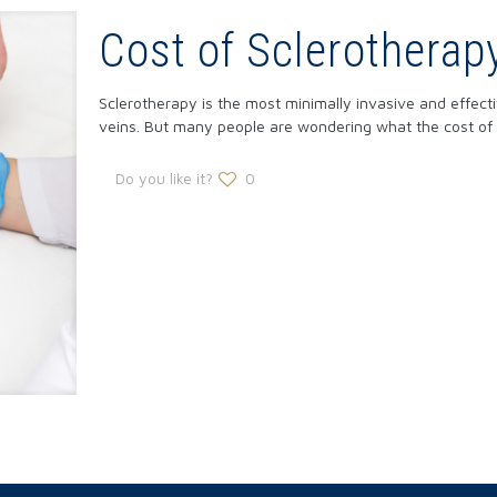
Cost of Sclerotherap
Sclerotherapy is the most minimally invasive and effect
veins. But many people are wondering what the cost of
Do you like it?
0