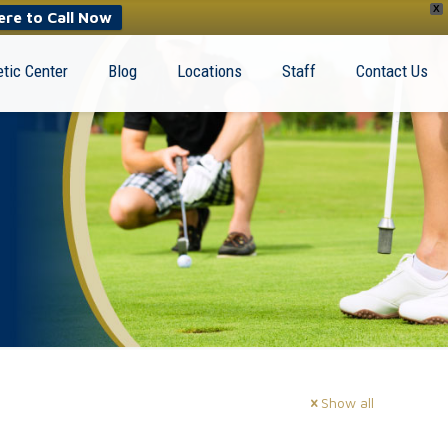
X
ere to Call Now
tic Center
Blog
Locations
Staff
Contact Us
Show all