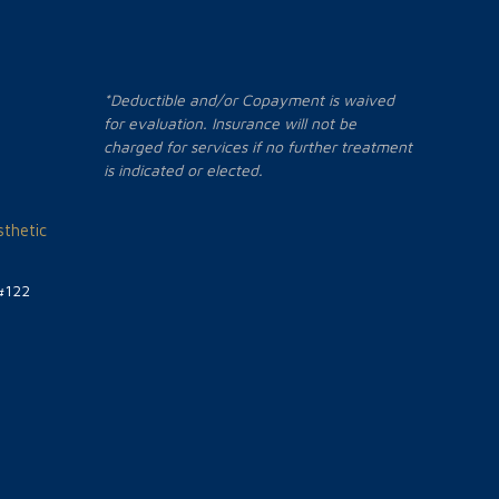
*Deductible and/or Copayment is waived
for evaluation. Insurance will not be
charged for services if no further treatment
is indicated or elected.
thetic
#122