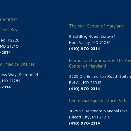
CATIONS
The Vein Center of Maryland
 Cross Keys
9 Schilling Road, Suite #1
oad, #222C
Hunt Valley, MD 21031
, MD 21210
(410) 970-2314
-2314
Emmorton Commons & The Aes
oll Medical Offices
Center of Maryland
ess Way, Suite #114
2225 Old Emmorton Road, Suite 
g, MD 21784
Bel Air, MD 21015
-2314
(410) 970-2314
Centennial Square Office Park
10298B Baltimore National Pike
Ellicott City, MD 21210
(410) 970-2314