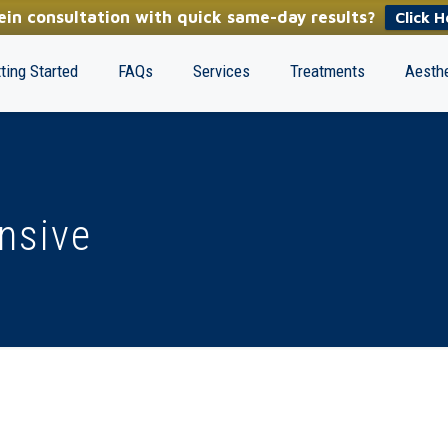
in consultation with quick same-day results?
Click H
ting Started
FAQs
Services
Treatments
Aesthe
ensive