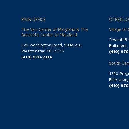
MAIN OFFICE
OTHER LO
The Vein Center of Maryland & The
Village of
Aesthetic Center of Maryland
2 Hamill R
826 Washington Road, Suite 220
Baltimore
Westminster, MD 21157
(410) 970
(410) 970-2314
South Carr
1380 Progr
Eldersbur
(410) 970