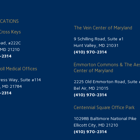
CATIONS
The Vein Center of Maryland
 Cross Keys
9 Schilling Road, Suite #1
oad, #222C
Hunt Valley, MD 21031
, MD 21210
(410) 970-2314
-2314
Emmorton Commons & The Aes
oll Medical Offices
Center of Maryland
ess Way, Suite #114
2225 Old Emmorton Road, Suite 
g, MD 21784
Bel Air, MD 21015
-2314
(410) 970-2314
Centennial Square Office Park
10298B Baltimore National Pike
Ellicott City, MD 21210
(410) 970-2314