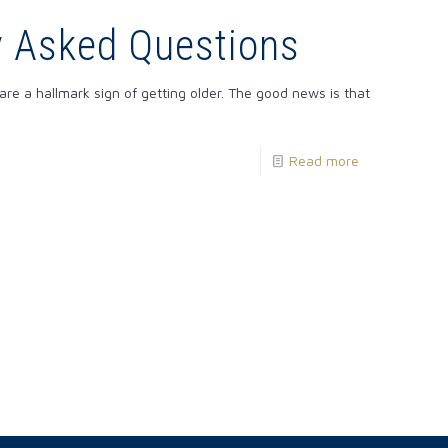
y Asked Questions
e a hallmark sign of getting older. The good news is that
Read more