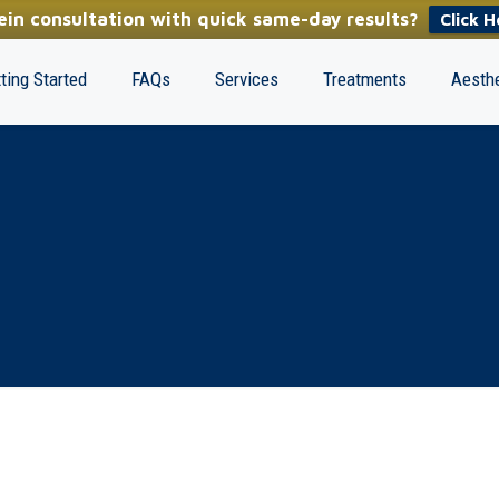
in consultation with quick same-day results?
Click H
ting Started
FAQs
Services
Treatments
Aesthe