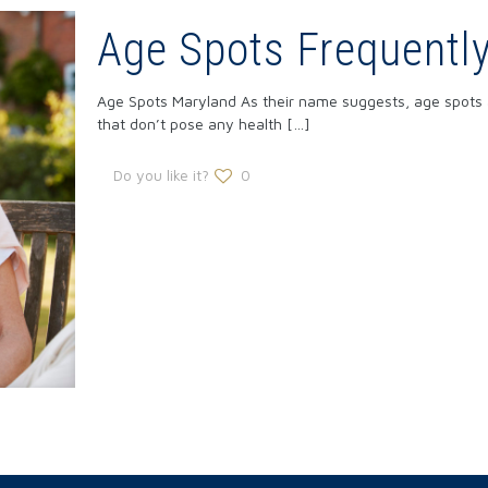
Age Spots Frequentl
Age Spots Maryland As their name suggests, age spots ar
that don’t pose any health
[…]
Do you like it?
0