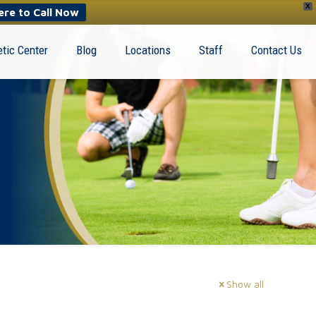
X
ere to Call Now
tic Center
Blog
Locations
Staff
Contact Us
Show all