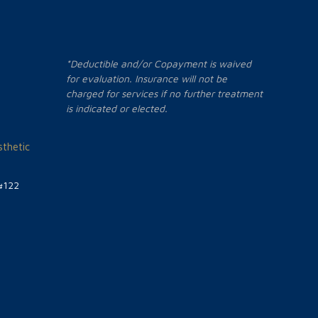
*Deductible and/or Copayment is waived
for evaluation. Insurance will not be
charged for services if no further treatment
is indicated or elected.
thetic
#122