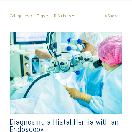
Categories
Tags
Authors
Show all
Diagnosing a Hiatal Hernia with an
Endoscopy