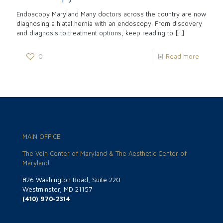
Endoscopy Maryland Many doctors across the country are now
diagnosing a hiatal hernia with an endoscopy. From discovery
and diagnosis to treatment options, keep reading to
[…]
0
Read more
MAIN OFFICE
The Vein Center of Maryland & The Aesthetic Center of
Maryland
826 Washington Road, Suite 220
Westminster, MD 21157
(410) 970-2314