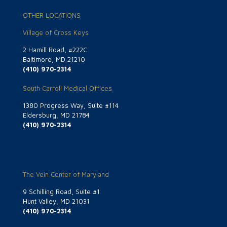
OTHER LOCATIONS
Village of Cross Keys
2 Hamill Road, #222C
Baltimore, MD 21210
(410) 970-2314
South Carroll Medical Offices
1380 Progress Way, Suite #114
Eldersburg, MD 21784
(410) 970-2314
The Vein Center of Maryland
9 Schilling Road, Suite #1
Hunt Valley, MD 21031
(410) 970-2314