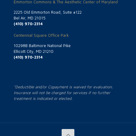
Emmorton Commons & The Aesthetic Center of Maryland
2225 Old Emmorton Road, Suite #122
Bel Air, MD 21015
(410) 970-2314
Centennial Square Office Park
10298B Baltimore National Pike
Ellicott City, MD 21210
(410) 970-2314
*Deductible and/or Copayment is waived for evaluation.
Insurance will not be charged for services if no further
treatment is indicated or elected.