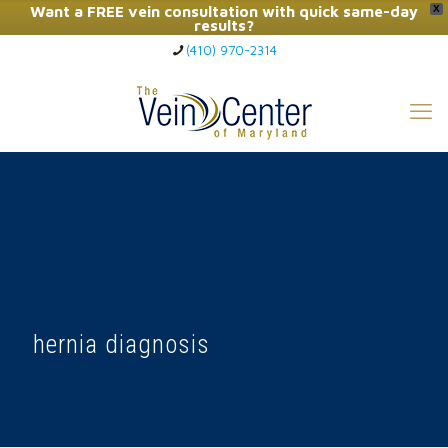
Want a FREE vein consultation with quick same-day
X
results?
(410) 970-2314
Click Here to Call Now
hernia diagnosis