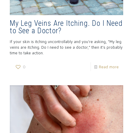
My Leg Veins Are Itching. Do I Need
to See a Doctor?
If your skin is itching uncontrollably and you’re asking, “My leg
veins are itching. Do I need to see a doctor,” then it’s probably
time to take action.
0
Read more