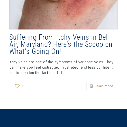
Suffering From Itchy Veins in Bel
Air, Maryland? Here’s the Scoop on
What’s Going On!
Itchy veins are one of the symptoms of varicose veins. They
can make you feel distracted, frustrated, and less confident,
not to mention the fact that
[…]
0
Read more