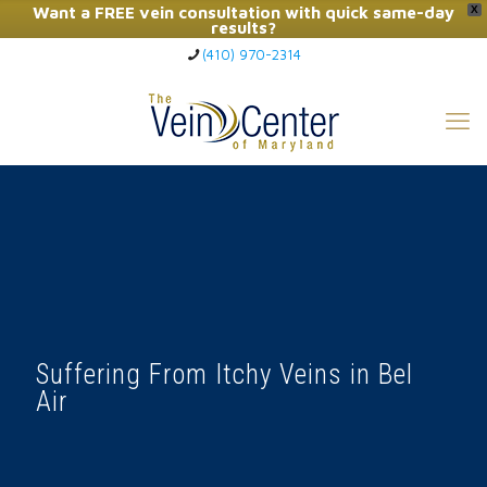
Want a FREE vein consultation with quick same-day
X
results?
(410) 970-2314
Click Here to Call Now
Suffering From Itchy Veins in Bel
Air