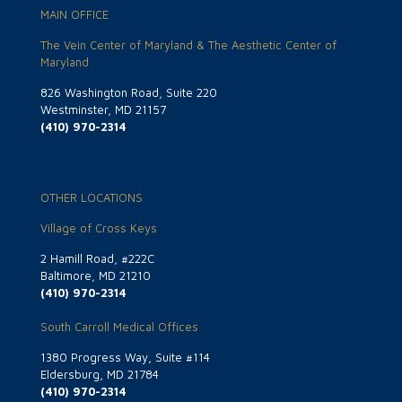
MAIN OFFICE
The Vein Center of Maryland & The Aesthetic Center of
Maryland
826 Washington Road, Suite 220
Westminster, MD 21157
(410) 970-2314
OTHER LOCATIONS
Village of Cross Keys
2 Hamill Road, #222C
Baltimore, MD 21210
(410) 970-2314
South Carroll Medical Offices
1380 Progress Way, Suite #114
Eldersburg, MD 21784
(410) 970-2314