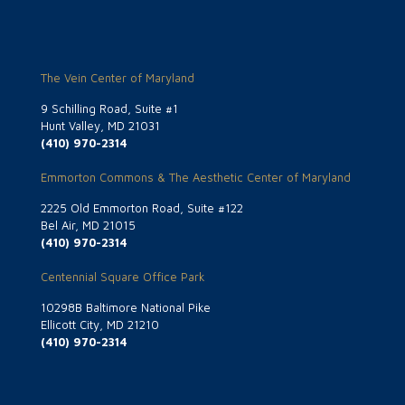
The Vein Center of Maryland
9 Schilling Road, Suite #1
Hunt Valley, MD 21031
(410) 970-2314
Emmorton Commons & The Aesthetic Center of Maryland
2225 Old Emmorton Road, Suite #122
Bel Air, MD 21015
(410) 970-2314
Centennial Square Office Park
10298B Baltimore National Pike
Ellicott City, MD 21210
(410) 970-2314