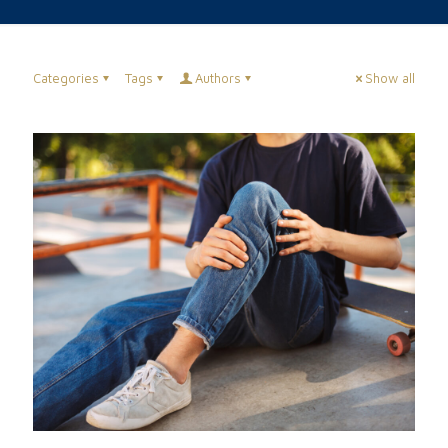
Categories
Tags
Authors
Show all