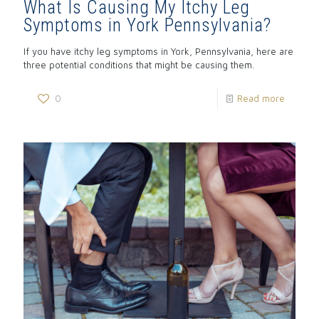
What Is Causing My Itchy Leg
Symptoms in York Pennsylvania?
If you have itchy leg symptoms in York, Pennsylvania, here are
three potential conditions that might be causing them.
0
Read more