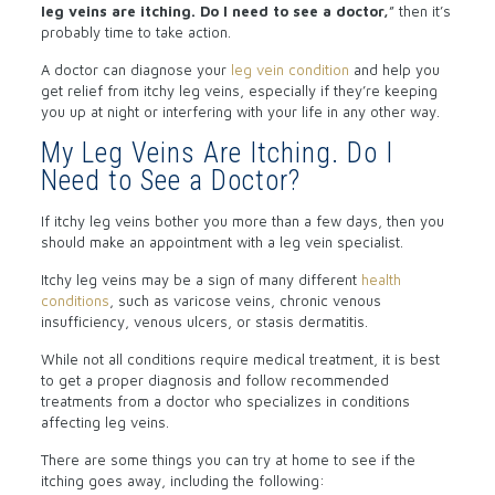
leg veins are itching. Do I need to see a doctor,
” then it’s
probably time to take action.
A doctor can diagnose your
leg vein condition
and help you
get relief from itchy leg veins, especially if they’re keeping
you up at night or interfering with your life in any other way.
My Leg Veins Are Itching. Do I
Need to See a Doctor?
If itchy leg veins bother you more than a few days, then you
should make an appointment with a leg vein specialist.
Itchy leg veins may be a sign of many different
health
conditions
, such as varicose veins, chronic venous
insufficiency, venous ulcers, or stasis dermatitis.
While not all conditions require medical treatment, it is best
to get a proper diagnosis and follow recommended
treatments from a doctor who specializes in conditions
affecting leg veins.
There are some things you can try at home to see if the
itching goes away, including the following: