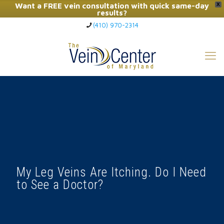
Want a FREE vein consultation with quick same-day
X
results?
(410) 970-2314
Click Here to Call Now
My Leg Veins Are Itching. Do I Need
to See a Doctor?