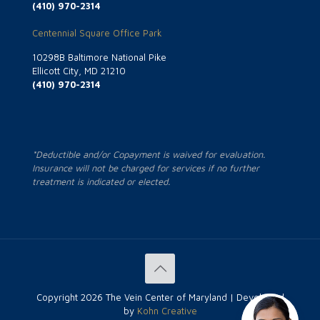
(410) 970-2314
Centennial Square Office Park
10298B Baltimore National Pike
Ellicott City, MD 21210
(410) 970-2314
*Deductible and/or Copayment is waived for evaluation.
Insurance will not be charged for services if no further
treatment is indicated or elected.
Copyright
2026 The Vein Center of Maryland | Developed
by
Kohn Creative