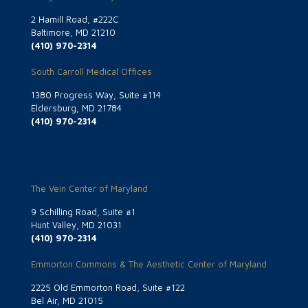
2 Hamill Road, #222C
Baltimore, MD 21210
(410) 970-2314
South Carroll Medical Offices
1380 Progress Way, Suite #114
Eldersburg, MD 21784
(410) 970-2314
The Vein Center of Maryland
9 Schilling Road, Suite #1
Hunt Valley, MD 21031
(410) 970-2314
Emmorton Commons & The Aesthetic Center of Maryland
2225 Old Emmorton Road, Suite #122
Bel Air, MD 21015