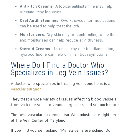
Anti-Itch Creams
: A topical antihistamine may help
alleviate itchy leg veins.
Oral Antihistamines
: Over-the-counter medications
can be used to help treat the itch.
Moisturizers
: Dry skin may be contributing to the itch,
and moisturizes can help reduce skin dryness.
Steroid Creams
: If skin is itchy due to inflammation,
hydrocortisone can help diminish both symptoms.
Where Do I Find a Doctor Who
Specializes in Leg Vein Issues?
A doctor who specializes in treating vein conditions is a
vascular surgeon
.
They treat a wide variety of issues affecting blood vessels,
from varicose veins to venous leg ulcers and so much more.
The best vascular surgeons near Westminster are right here
at The Vein Center of Maryland.
If you find yourself asking, “My leg veins are itching. Do I