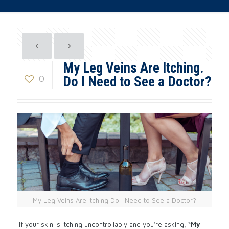
My Leg Veins Are Itching.
0
Do I Need to See a Doctor?
My Leg Veins Are Itching Do I Need to See a Doctor?
If your skin is itching uncontrollably and you’re asking, “
My