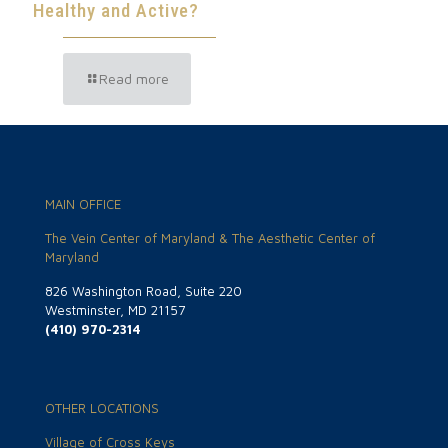
Healthy and Active?
Read more
MAIN OFFICE
The Vein Center of Maryland & The Aesthetic Center of
Maryland
826 Washington Road, Suite 220
Westminster, MD 21157
(410) 970-2314
OTHER LOCATIONS
Village of Cross Keys