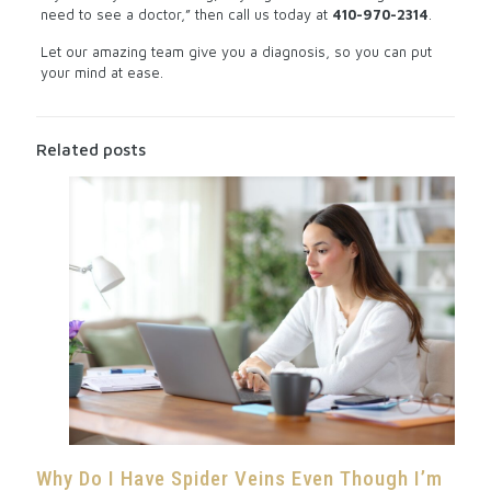
need to see a doctor,” then call us today at
410-970-2314
.
Let our amazing team give you a diagnosis, so you can put
your mind at ease.
Related posts
Why Do I Have Spider Veins Even Though I’m